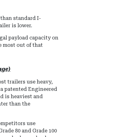
 than standard I-
iler is lower.
egal payload capacity on
 most out of that
age)
t trailers use heavy,
s a patented Engineered
ad is heaviest and
hter than the
mpetitors use
 Grade 80 and Grade 100