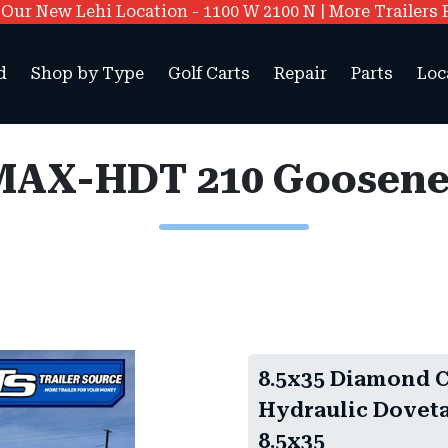
ur New Lehi Location - 1100 W 2100 N | More Trailers 
d
Shop by Type
Golf Carts
Repair
Parts
Loc
8.5x35 Diamond 
Hydraulic Doveta
8.5x35