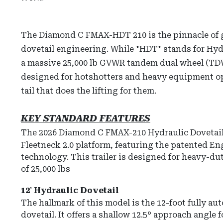
The Diamond C FMAX-HDT 210 is the pinnacle of 
dovetail engineering. While "HDT" stands for Hydr
a massive 25,000 lb GVWR tandem dual wheel (TDW
designed for hotshotters and heavy equipment op
tail that does the lifting for them.
KEY STANDARD FEATURES
The 2026 Diamond C FMAX-210 Hydraulic Dovetail 
Fleetneck 2.0
platform, featuring the patented E
technology.
This trailer is designed for heavy-d
of
25,000 lbs
12' Hydraulic Dovetail
The hallmark of this model is the
12-foot fully au
dovetail
.
It offers a shallow 12.5° approach angle f