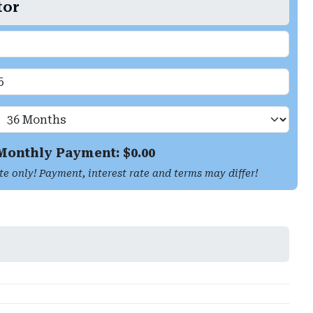
tor
Monthly Payment: $
0.00
te only! Payment, interest rate and terms may differ!