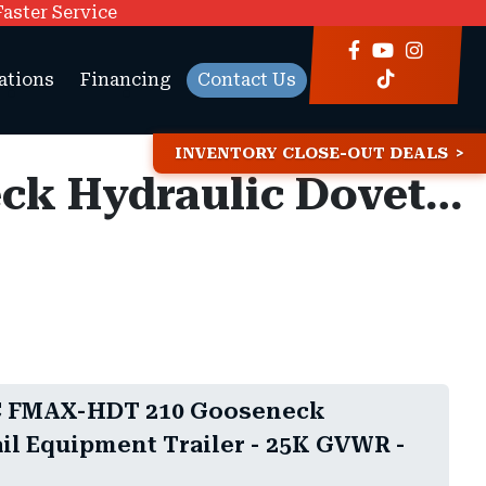
Faster Service
ations
Financing
Contact Us
INVENTORY CLOSE-OUT DEALS
8.5x35 Diamond C FMAX-HDT 210 Gooseneck Hydraulic Dovetail Equipment Trailer - 25K GVWR -
C FMAX-HDT 210 Gooseneck
il Equipment Trailer - 25K GVWR -