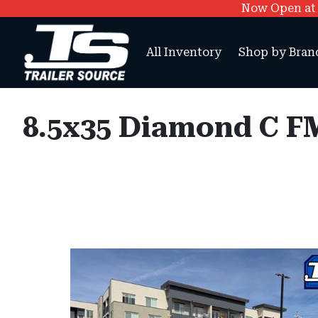
Now Open at O
All Inventory
Shop by Bran