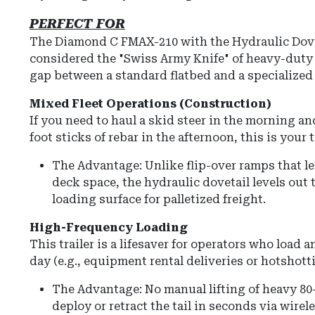
PERFECT FOR
The Diamond C FMAX-210 with the Hydraulic Dove
considered the "Swiss Army Knife" of heavy-duty t
gap between a standard flatbed and a specialized
Mixed Fleet Operations (Construction)
If you need to haul a skid steer in the morning and
foot sticks of rebar in the afternoon, this is your tr
The Advantage: Unlike flip-over ramps that l
deck space, the hydraulic dovetail levels out to
loading surface for palletized freight.
High-Frequency Loading
This trailer is a lifesaver for operators who load 
day (e.g., equipment rental deliveries or hotshott
The Advantage: No manual lifting of heavy 80
deploy or retract the tail in seconds via wire