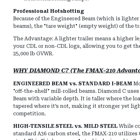
Professional Hotshotting
Because of the Engineered Beam (which is lighter
beams), the "tare weight" (empty weight) of the tra
The Advantage: A lighter trailer means a higher l
your CDL or non-CDL logs, allowing you to get the
25,000 lb GVWR.
WHY DIAMOND C? (The FMAX-210 Advant
ENGINEERED BEAM vs. STANDARD I-BEAM
Mos
"off-the-shelf" mill-rolled beams. Diamond C use
Beam with variable depth. It is taller where the lo
tapered where it’s not, making it stronger yet lig
competition.
HIGH-TENSILE STEEL vs. MILD STEEL
While co
standard A36 carbon steel, the FMAX-210 utilizes