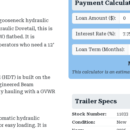
Payment Calcula
Loan Amount ($):
gooseneck hydraulic
aulic Dovetail, this is
Interest Rate (%):
) flatbed.
It is
erators who need a 12'
Loan Term (Months):
This calculator is an estima
(HDT) is built on the
ngineered Beam
uty hauling with a GVWR
Trailer Specs
Stock Number:
11033
tomatic hydraulic
Condition:
New
or easy loading.
It is