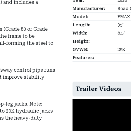
Year:
2026
) and includes a
Manufacturer:
Road 
Model:
FMAX-
Length:
35'
m
(Grade 80 or Grade
Width:
8.5'
the frame to be
Height:
ll-forming the steel to
GVWR:
25K
Features:
/sway control pipe
runs
d improve stability
Trailer Videos
op-leg jacks
.
Note:
to 20K hydraulic jacks
ins the heavy-duty