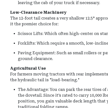
leaving the cab of your truck if necessary.
Low-Clearance Machinery
The 12-foot tail creates a very shallow
12.5° appro
it the premier choice for:
Scissor Lifts: Which often high-center on st
Forklifts: Which require a smooth, low-incline
Paving Equipment: Such as small rollers or p
ground clearance.
Agricultural Use
For farmers moving tractors with rear implements 
the hydraulic tail is "load-bearing."
The Advantage: You can park the rear tires of 
the dovetail. Since it’s rated to carry 10,000 l
position, you gain valuable deck length that 
traditional folding ramps.