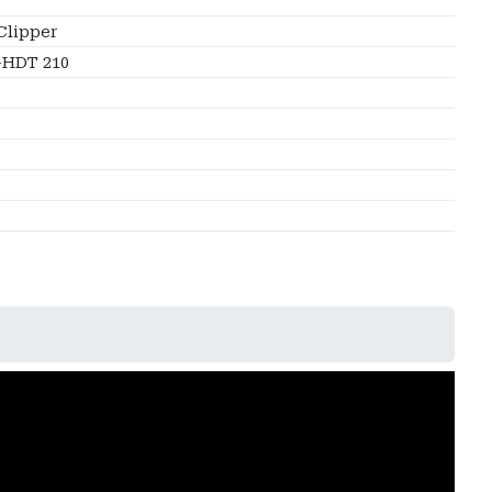
Clipper
HDT 210