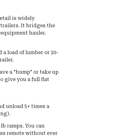
tail is widely
railers. It bridges the
 equipment hauler.
 a load of lumber or 20-
ailer.
eave a "bump" or take up
 give you a full flat
and unload 5+ times a
ing).
-lb ramps.
You can
less remote without ever