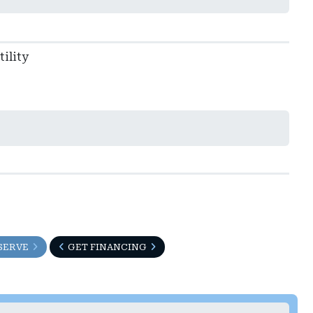
ility
SERVE
GET FINANCING