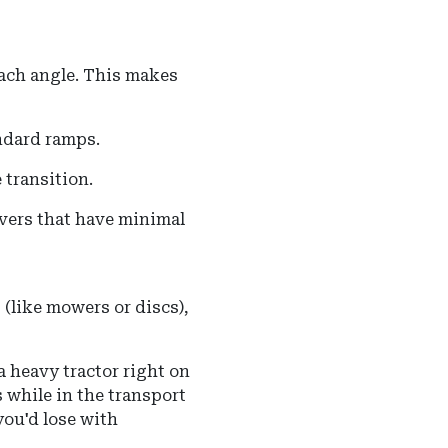
ach angle
.
This makes
andard ramps.
 transition.
avers that have minimal
(like mowers or discs),
a heavy tractor right on
bs while in the transport
you'd lose with