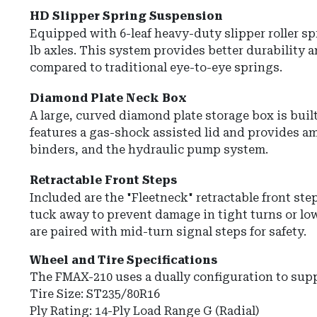
HD Slipper Spring Suspension
Equipped with
6-leaf heavy-duty slipper roller s
lb axles.
This system provides better durability a
compared to traditional eye-to-eye springs.
Diamond Plate Neck Box
A large, curved
diamond plate storage box
is buil
features a gas-shock assisted lid and provides am
binders, and the hydraulic pump system.
Retractable Front Steps
Included are the
"Fleetneck" retractable front ste
tuck away to prevent damage in tight turns or lo
are paired with mid-turn signal steps for safety.
Wheel and Tire Specifications
The FMAX-210 uses a dually configuration to sup
Tire Size:
ST235/80R16
Ply Rating:
14-Ply Load Range G (Radial)