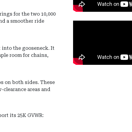
prings
for the two 10,000
nd a smoother ride
t into the gooseneck.
It
ple room for chains,
ps
on both sides.
These
w-clearance areas and
port its 25K GVWR: