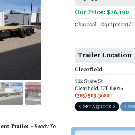
Our Price: $26,190
Charcoal - Equipment/Ut
Trailer Location
Clearfield
562 State St
Clearfield, UT 84015
(385) 503-3680
GET A QUOTE
RE
ent Trailer
–
Ready To