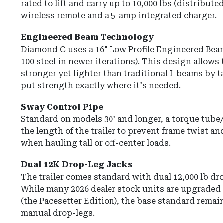
rated to lift and carry up to
10,000 lbs
(distributed
wireless remote and a 5-amp integrated charger.
Engineered Beam Technology
Diamond C uses a
16" Low Profile Engineered Bea
100 steel in newer iterations).
This design allows 
stronger yet lighter than traditional I-beams by ta
put strength exactly where it's needed.
Sway Control Pipe
Standard on models 30' and longer, a
torque tube
the length of the trailer to prevent frame twist an
when hauling tall or off-center loads.
Dual 12K Drop-Leg Jacks
The trailer comes standard with
dual 12,000 lb dr
While many 2026 dealer stock units are upgraded 
(the Pacesetter Edition), the base standard rema
manual drop-legs.