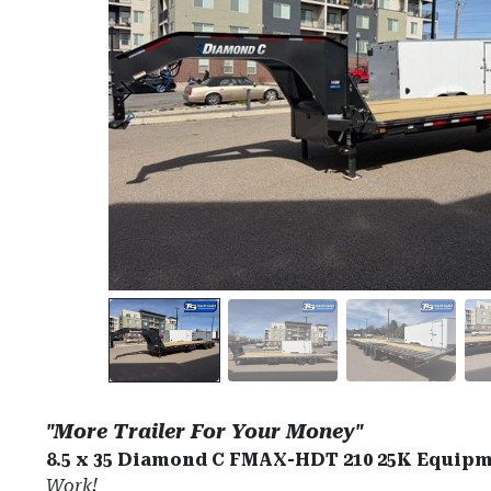
"More Trailer For Your Money"
8.5 x 35 Diamond C FMAX-HDT 210 25K Equipm
Work!