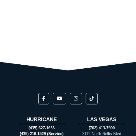
HURRICANE
LAS VEGAS
(435) 627-1633
(702) 413-7900
(435) 216-1529 (Service)
3112 North Nellis Blvd