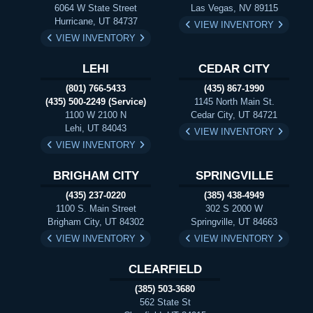
6064 W State Street
Las Vegas, NV 89115
Hurricane, UT 84737
VIEW INVENTORY
VIEW INVENTORY
LEHI
CEDAR CITY
(801) 766-5433
(435) 867-1990
(435) 500-2249 (Service)
1145 North Main St.
1100 W 2100 N
Cedar City, UT 84721
Lehi, UT 84043
VIEW INVENTORY
VIEW INVENTORY
BRIGHAM CITY
SPRINGVILLE
(435) 237-0220
(385) 438-4949
1100 S. Main Street
302 S 2000 W
Brigham City, UT 84302
Springville, UT 84663
VIEW INVENTORY
VIEW INVENTORY
CLEARFIELD
(385) 503-3680
562 State St