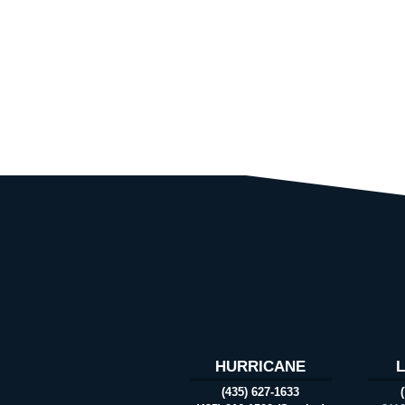
HURRICANE
(435) 627-1633