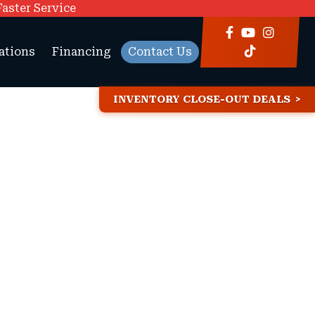
Faster Service
ations
Financing
Contact Us
INVENTORY CLOSE-OUT DEALS