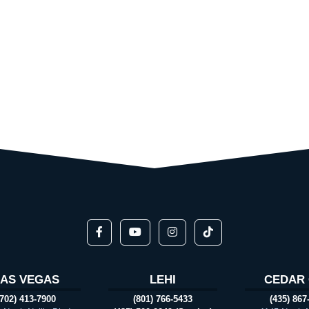
LAS VEGAS
LEHI
CEDAR 
(702) 413-7900
(801) 766-5433
(435) 867