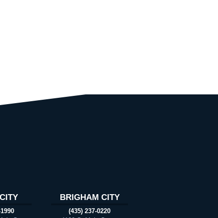
CITY
BRIGHAM CITY
-1990
(435) 237-0220