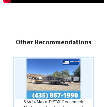
Other Recommendations
8.5x34 Maxx-D YDX Gooseneck