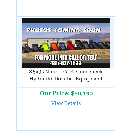
8.5x32 Maxx-D YDX Gooseneck
Hydraulic Dovetail Equipment
Our Price: $30,190
View Details