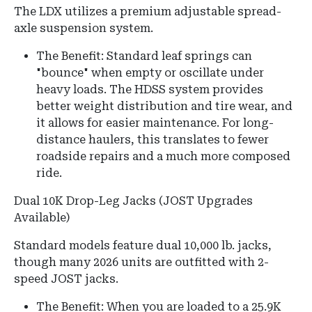
The LDX utilizes a premium adjustable spread-
axle suspension system.
The Benefit: Standard leaf springs can
"bounce" when empty or oscillate under
heavy loads. The HDSS system provides
better weight distribution and tire wear, and
it allows for easier maintenance. For long-
distance haulers, this translates to fewer
roadside repairs and a much more composed
ride.
Dual 10K Drop-Leg Jacks (JOST Upgrades
Available)
Standard models feature dual 10,000 lb.
jacks,
though many 2026 units are outfitted with 2-
speed JOST jacks.
The Benefit: When you are loaded to a 25.9K