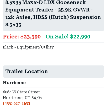
8.5x35 Maxx-D LDX Gooseneck
Equipment Trailer - 25.9K GVWR -
12k Axles, HDSS (Hutch) Suspension
8.5x35
Price: $23,590
On Sale! $22,990
Black - Equipment/Utility
Trailer Location
Hurricane
6064 W State Street
Hurricane, UT 84737
(435) 627-1633