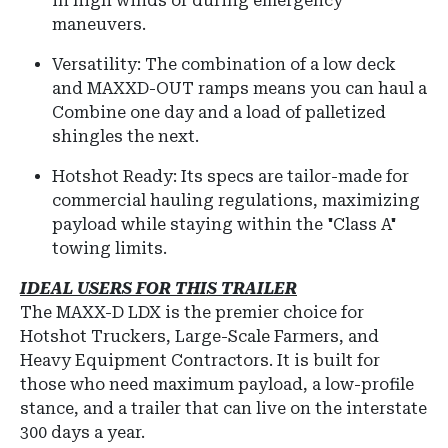
in high winds or during emergency
maneuvers.
Versatility: The combination of a low deck
and MAXXD-OUT ramps means you can haul a
Combine one day and a load of palletized
shingles the next.
Hotshot Ready: Its specs are tailor-made for
commercial hauling regulations, maximizing
payload while staying within the "Class A"
towing limits.
IDEAL USERS FOR THIS TRAILER
The
MAXX-D LDX
is the premier choice for
Hotshot Truckers, Large-Scale Farmers, and
Heavy Equipment Contractors
.
It is built for
those who need maximum payload, a low-profile
stance, and a trailer that can live on the interstate
300 days a year.