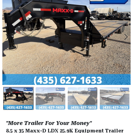
"More Trailer For Your Money"
8.5 x 35 Maxx-D LDX 25.9K Equipment Trailer