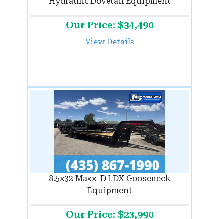
Hydraulic Dovetail Equipment
Our Price: $34,490
View Details
8.5x32 Maxx-D LDX Gooseneck
Equipment
Our Price: $23,990