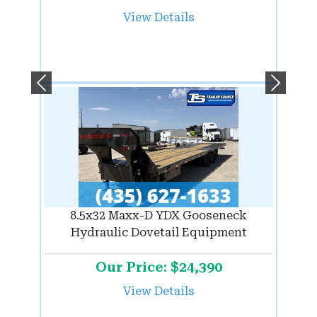
View Details
Previous
Next
8.5x32 Maxx-D YDX Gooseneck
Hydraulic Dovetail Equipment
Our Price: $24,390
View Details