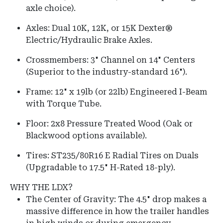
axle choice).
Axles:
Dual 10K, 12K, or 15K Dexter®
Electric/Hydraulic Brake Axles.
Crossmembers:
3" Channel on
14" Centers
(Superior to the industry-standard 16").
Frame:
12" x 19lb (or 22lb) Engineered I-Beam
with Torque Tube.
Floor:
2x8 Pressure Treated Wood (Oak or
Blackwood options available).
Tires:
ST235/80R16 E Radial Tires on Duals
(Upgradable to 17.5" H-Rated 18-ply).
WHY THE LDX?
The Center of Gravity: The 4.5" drop makes a
massive difference in how the trailer handles