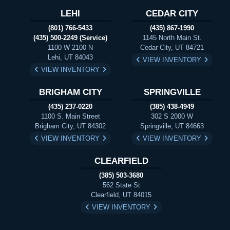
LEHI
CEDAR CITY
(801) 766-5433
(435) 867-1990
(435) 500-2249 (Service)
1145 North Main St.
1100 W 2100 N
Cedar City, UT 84721
Lehi, UT 84043
VIEW INVENTORY
VIEW INVENTORY
BRIGHAM CITY
SPRINGVILLE
(435) 237-0220
(385) 438-4949
1100 S. Main Street
302 S 2000 W
Brigham City, UT 84302
Springville, UT 84663
VIEW INVENTORY
VIEW INVENTORY
CLEARFIELD
(385) 503-3680
562 State St
Clearfield, UT 84015
VIEW INVENTORY