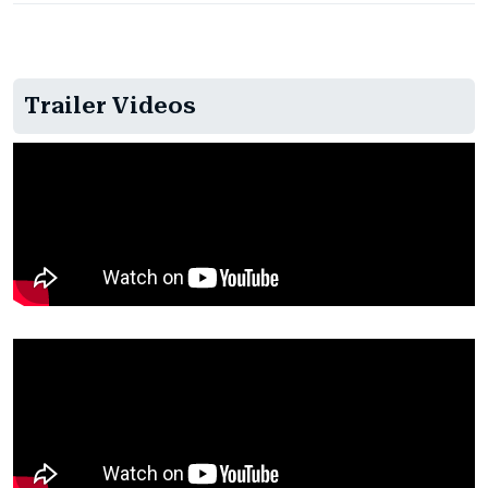
Trailer Videos