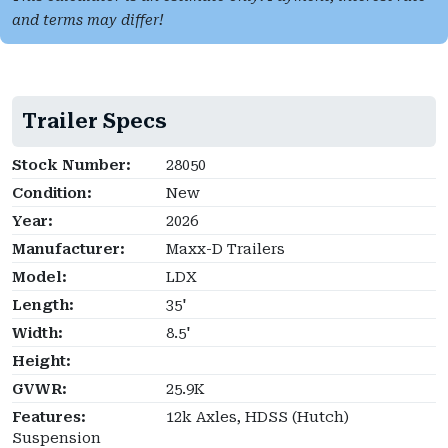
and terms may differ!
Trailer Specs
Stock Number:
28050
Condition:
New
Year:
2026
Manufacturer:
Maxx-D Trailers
Model:
LDX
Length:
35'
Width:
8.5'
Height:
GVWR:
25.9K
Features:
12k Axles, HDSS (Hutch)
Suspension