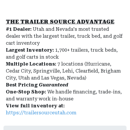
THE TRAILER SOURCE ADVANTAGE
#1 Dealer:
Utah and Nevada's most trusted
dealer with the largest trailer, truck bed, and golf
cart inventory
Largest Inventory:
1,700+ trailers, truck beds,
and golf carts in stock
Multiple Locations:
7 locations (Hurricane,
Cedar City, Springville, Lehi, Clearfield, Brigham
City, Utah and Las Vegas, Nevada)
Best Pricing
Guaranteed
One-Stop Shop:
We handle financing, trade-ins,
and warranty work in-house
View full inventory at:
https://trailersourceutah.com