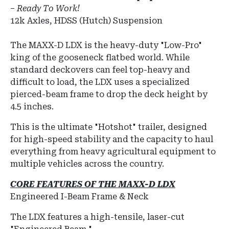
–
Ready To Work!
12k Axles, HDSS (Hutch) Suspension
The MAXX-D LDX is the heavy-duty "Low-Pro"
king of the gooseneck flatbed world.
While
standard deckovers can feel top-heavy and
difficult to load, the LDX uses a specialized
pierced-beam frame
to drop the deck height by
4.5 inches.
This is the ultimate "Hotshot" trailer, designed
for high-speed stability and the capacity to haul
everything from heavy agricultural equipment to
multiple vehicles across the country.
CORE FEATURES OF THE MAXX-D LDX
Engineered I-Beam Frame & Neck
The LDX features a high-tensile, laser-cut