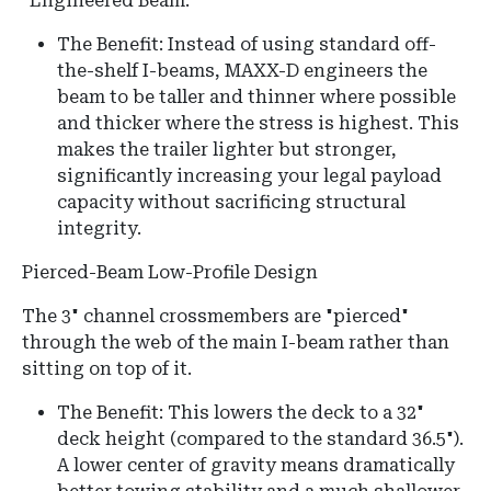
"Engineered Beam."
The Benefit: Instead of using standard off-
the-shelf I-beams, MAXX-D engineers the
beam to be taller and thinner where possible
and thicker where the stress is highest. This
makes the trailer lighter but stronger,
significantly increasing your legal payload
capacity without sacrificing structural
integrity.
Pierced-Beam Low-Profile Design
The 3" channel crossmembers are "pierced"
through the web of the main I-beam rather than
sitting on top of it.
The Benefit:
This lowers the deck to a
32"
deck height
(compared to the standard 36.5").
A lower center of gravity means dramatically