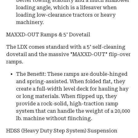
better towing stability and a much shallower
loading angle, which is a lifesaver when
loading low-clearance tractors or heavy
machinery.
MAXXD-OUT Ramps & 5' Dovetail
The LDX comes standard with a 5' self-cleaning
dovetail and the massive "MAXXD-OUT" flip-over
ramps.
The Benefit: These ramps are double-hinged
and spring-assisted. When folded flat, they
create a full-width level deck for hauling hay
or long materials. When flipped up, they
provide a rock-solid, high-traction ramp
system that can handle the weight of a 20,000
lb. machine without flinching.
HDSS (Heavy Duty Step System) Suspension