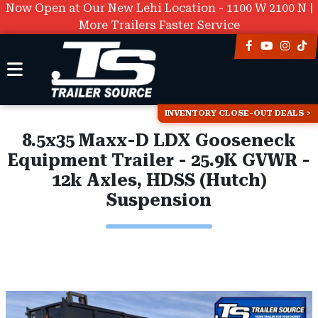
Now Open at Our New Lehi Location - 1100 W 2100 N |
More Trailers Faster Service
INVENTORY CLOSE-OUT DEALS
8.5x35 Maxx-D LDX Gooseneck
Equipment Trailer - 25.9K GVWR -
12k Axles, HDSS (Hutch)
Suspension