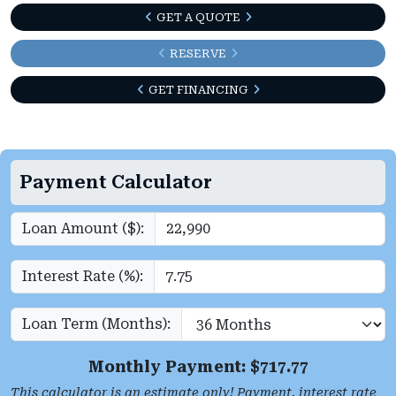
GET A QUOTE
RESERVE
GET FINANCING
Payment Calculator
Loan Amount ($):
Interest Rate (%):
Loan Term (Months):
Monthly Payment: $
717.77
This calculator is an estimate only! Payment, interest rate