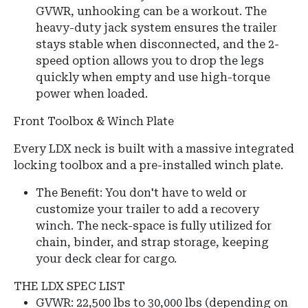
GVWR, unhooking can be a workout. The
heavy-duty jack system ensures the trailer
stays stable when disconnected, and the 2-
speed option allows you to drop the legs
quickly when empty and use high-torque
power when loaded.
Front Toolbox & Winch Plate
Every LDX neck is built with a massive integrated
locking toolbox and a pre-installed winch plate.
The Benefit: You don't have to weld or
customize your trailer to add a recovery
winch. The neck-space is fully utilized for
chain, binder, and strap storage, keeping
your deck clear for cargo.
THE LDX SPEC LIST
GVWR:
22,500 lbs to 30,000 lbs (depending on