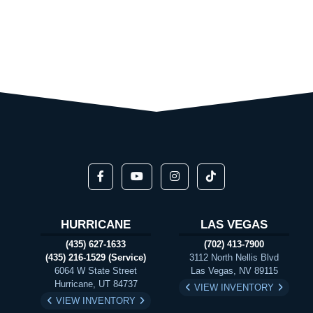
HURRICANE
LAS VEGAS
(435) 627-1633
(702) 413-7900
(435) 216-1529 (Service)
3112 North Nellis Blvd
6064 W State Street
Las Vegas, NV 89115
Hurricane, UT 84737
VIEW INVENTORY
VIEW INVENTORY