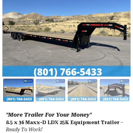
"More Trailer For Your Money"
8.5 x 36 Maxx-D LDX 25K Equipment Trailer
–
Ready To Work!