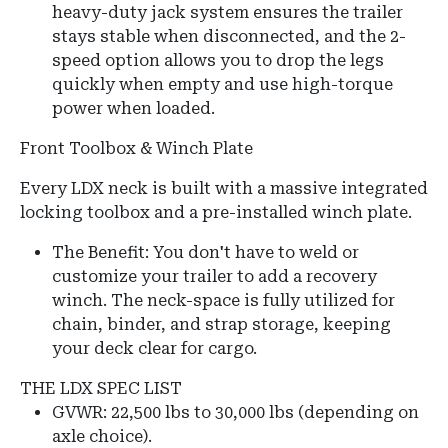
heavy-duty jack system ensures the trailer
stays stable when disconnected, and the 2-
speed option allows you to drop the legs
quickly when empty and use high-torque
power when loaded.
Front Toolbox & Winch Plate
Every LDX neck is built with a massive integrated
locking toolbox and a pre-installed winch plate.
The Benefit: You don't have to weld or
customize your trailer to add a recovery
winch. The neck-space is fully utilized for
chain, binder, and strap storage, keeping
your deck clear for cargo.
THE LDX SPEC LIST
GVWR:
22,500 lbs to 30,000 lbs (depending on
axle choice).