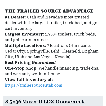
THE TRAILER SOURCE ADVANTAGE
#1 Dealer:
Utah and Nevada's most trusted
dealer with the largest trailer, truck bed, and golf
cart inventory
Largest Inventory:
1,700+ trailers, truck beds,
and golf carts in stock
Multiple Locations:
7 locations (Hurricane,
Cedar City, Springville, Lehi, Clearfield, Brigham
City, Utah and Las Vegas, Nevada)
Best Pricing
Guaranteed
One-Stop Shop:
We handle financing, trade-ins,
and warranty work in-house
View full inventory at:
https://trailersourceutah.com
8.5x36 Maxx-D LDX Gooseneck