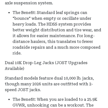
axle suspension system.
The Benefit: Standard leaf springs can
"bounce" when empty or oscillate under
heavy loads. The HDSS system provides
better weight distribution and tire wear, and
it allows for easier maintenance. For long-
distance haulers, this translates to fewer
roadside repairs and a much more composed
ride.
Dual 10K Drop-Leg Jacks (JOST Upgrades
Available)
Standard models feature dual 10,000 lb.
jacks,
though many 2026 units are outfitted with 2-
speed JOST jacks.
The Benefit: When you are loaded to a 25.9K
GVWR, unhooking can be a workout. The