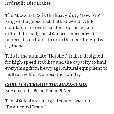
Hydraulic Disc Brakes
The MAXX-D LDX is the heavy-duty "Low-Pro"
king of the gooseneck flatbed world.
While
standard deckovers can feel top-heavy and
difficult to load, the LDX uses a specialized
pierced-beam frame
to drop the deck height by
4.5 inches.
This is the ultimate "Hotshot" trailer, designed
for high-speed stability and the capacity to haul
everything from heavy agricultural equipment to
multiple vehicles across the country.
CORE FEATURES OF THE MAXX-D LDX
Engineered I-Beam Frame & Neck
The LDX features a high-tensile, laser-cut
"Engineered Beam."