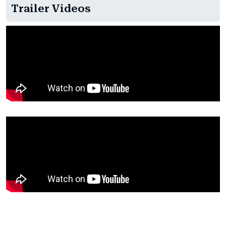
Trailer Videos