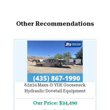
Other Recommendations
8.5x34 Maxx-D YDX Gooseneck
Hydraulic Dovetail Equipment
Our Price: $34,490