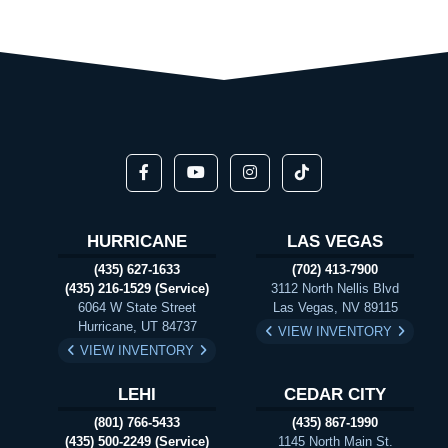
HURRICANE
LAS VEGAS
(435) 627-1633
(702) 413-7900
(435) 216-1529 (Service)
3112 North Nellis Blvd
6064 W State Street
Las Vegas, NV 89115
Hurricane, UT 84737
VIEW INVENTORY
VIEW INVENTORY
LEHI
CEDAR CITY
(801) 766-5433
(435) 867-1990
(435) 500-2249 (Service)
1145 North Main St.