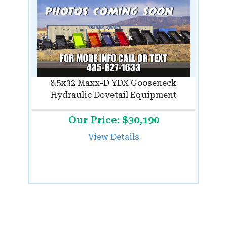
8.5x32 Maxx-D YDX Gooseneck
Hydraulic Dovetail Equipment
Our Price: $30,190
View Details