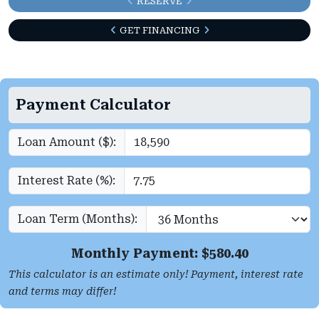
RESERVE
GET FINANCING
Payment Calculator
Loan Amount ($):
Interest Rate (%):
Loan Term (Months):
Monthly Payment: $
580.40
This calculator is an estimate only! Payment, interest rate
and terms may differ!