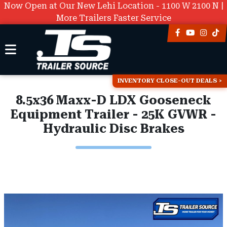
Now Open at Our New Lehi Location - 1100 W 2100 N |
More Trailers Faster Service
INVENTORY CLOSE-OUT DEALS
8.5x36 Maxx-D LDX Gooseneck
Equipment Trailer - 25K GVWR -
Hydraulic Disc Brakes