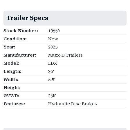
Trailer Specs
Stock Number:
19550
Condition:
New
Year:
2025
Manufacturer:
Maxx-D Trailers
Model:
LDX
Length:
36'
Width:
8.5'
Height:
GVWR:
25K
Features:
Hydraulic Disc Brakes