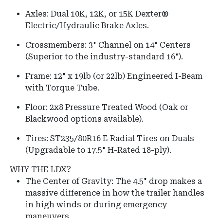
Axles:
Dual 10K, 12K, or 15K Dexter®
Electric/Hydraulic Brake Axles.
Crossmembers:
3" Channel on
14" Centers
(Superior to the industry-standard 16").
Frame:
12" x 19lb (or 22lb) Engineered I-Beam
with Torque Tube.
Floor:
2x8 Pressure Treated Wood (Oak or
Blackwood options available).
Tires:
ST235/80R16 E Radial Tires on Duals
(Upgradable to 17.5" H-Rated 18-ply).
WHY THE LDX?
The Center of Gravity: The 4.5" drop makes a
massive difference in how the trailer handles
in high winds or during emergency
maneuvers.