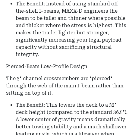
The Benefit: Instead of using standard off-
the-shelf I-beams, MAXX-D engineers the
beam to be taller and thinner where possible
and thicker where the stress is highest. This
makes the trailer lighter but stronger,
significantly increasing your legal payload
capacity without sacrificing structural
integrity.
Pierced-Beam Low-Profile Design
The 3" channel crossmembers are "pierced"
through the web of the main I-beam rather than
sitting on top of it.
The Benefit:
This lowers the deck to a
32"
deck height
(compared to the standard 36.5").
A lower center of gravity means dramatically
better towing stability and a much shallower
loading angle, which is a lifesaver when