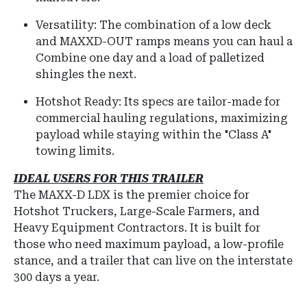
Versatility: The combination of a low deck
and MAXXD-OUT ramps means you can haul a
Combine one day and a load of palletized
shingles the next.
Hotshot Ready: Its specs are tailor-made for
commercial hauling regulations, maximizing
payload while staying within the "Class A"
towing limits.
IDEAL USERS FOR THIS TRAILER
The
MAXX-D LDX
is the premier choice for
Hotshot Truckers, Large-Scale Farmers, and
Heavy Equipment Contractors
.
It is built for
those who need maximum payload, a low-profile
stance, and a trailer that can live on the interstate
300 days a year.