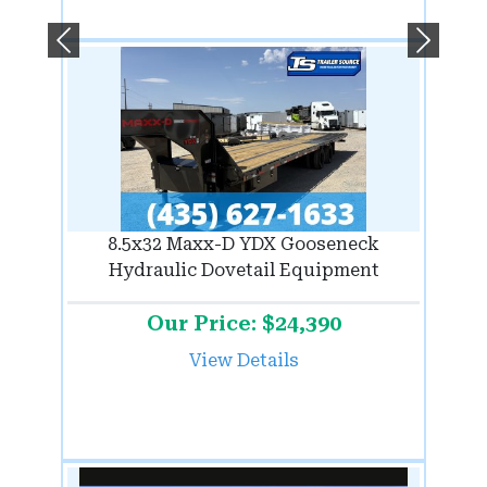
Previous
Next
8.5x32 Maxx-D YDX Gooseneck
Hydraulic Dovetail Equipment
Our Price: $24,390
View Details