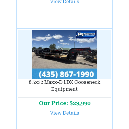
View Details
8.5x32 Maxx-D LDX Gooseneck
Equipment
Our Price: $23,990
View Details