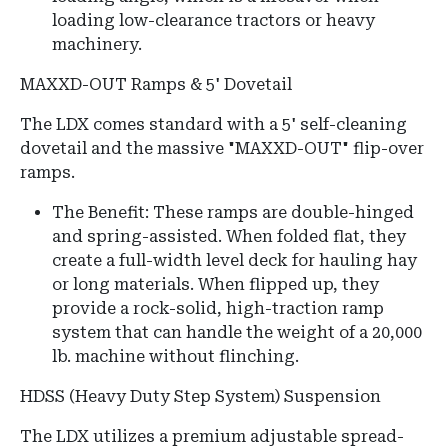
loading low-clearance tractors or heavy
machinery.
MAXXD-OUT Ramps & 5' Dovetail
The LDX comes standard with a 5' self-cleaning
dovetail and the massive "MAXXD-OUT" flip-over
ramps.
The Benefit: These ramps are double-hinged
and spring-assisted. When folded flat, they
create a full-width level deck for hauling hay
or long materials. When flipped up, they
provide a rock-solid, high-traction ramp
system that can handle the weight of a 20,000
lb. machine without flinching.
HDSS (Heavy Duty Step System) Suspension
The LDX utilizes a premium adjustable spread-