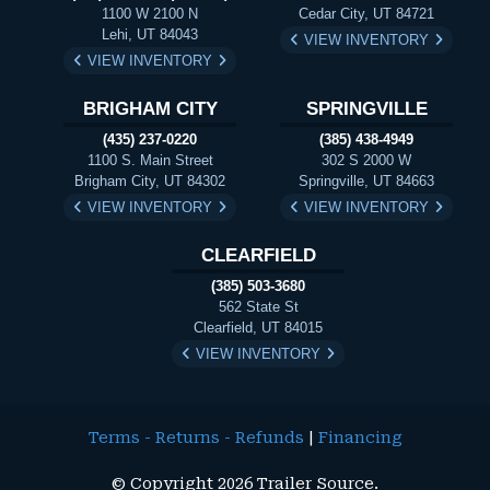
1100 W 2100 N
Cedar City, UT 84721
Lehi, UT 84043
VIEW INVENTORY
VIEW INVENTORY
BRIGHAM CITY
SPRINGVILLE
(435) 237-0220
(385) 438-4949
1100 S. Main Street
302 S 2000 W
Brigham City, UT 84302
Springville, UT 84663
VIEW INVENTORY
VIEW INVENTORY
CLEARFIELD
(385) 503-3680
562 State St
Clearfield, UT 84015
VIEW INVENTORY
Terms - Returns - Refunds
|
Financing
© Copyright 2026 Trailer Source.