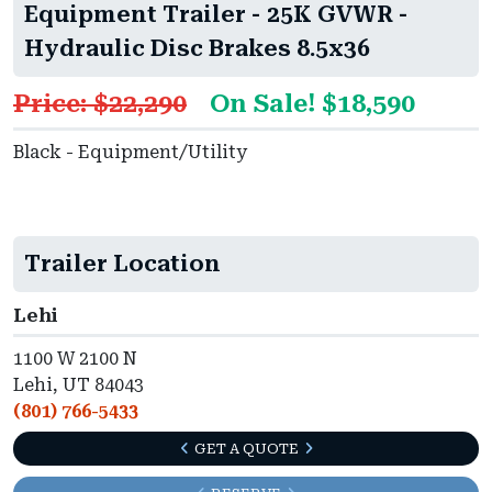
Equipment Trailer - 25K GVWR -
Hydraulic Disc Brakes 8.5x36
Price: $22,290
On Sale! $18,590
Black - Equipment/Utility
Trailer Location
Lehi
1100 W 2100 N
Lehi, UT 84043
(801) 766-5433
GET A QUOTE