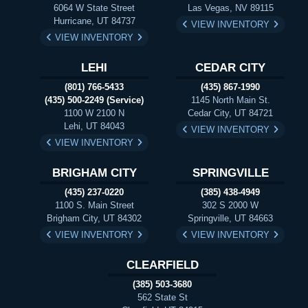
6064 W State Street
Las Vegas, NV 89115
Hurricane, UT 84737
VIEW INVENTORY
VIEW INVENTORY
LEHI
CEDAR CITY
(801) 766-5433
(435) 867-1990
(435) 500-2249 (Service)
1145 North Main St.
1100 W 2100 N
Cedar City, UT 84721
Lehi, UT 84043
VIEW INVENTORY
VIEW INVENTORY
BRIGHAM CITY
SPRINGVILLE
(435) 237-0220
(385) 438-4949
1100 S. Main Street
302 S 2000 W
Brigham City, UT 84302
Springville, UT 84663
VIEW INVENTORY
VIEW INVENTORY
CLEARFIELD
(385) 503-3680
562 State St