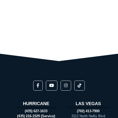
HURRICANE
LAS VEGAS
(435) 627-1633
(702) 413-7900
(435) 216-1529 (Service)
3112 North Nellis Blvd