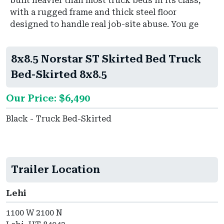
built heavier than most truck beds in its class,
with a rugged frame and thick steel floor
designed to handle real job-site abuse. You ge
8x8.5 Norstar ST Skirted Bed Truck
Bed-Skirted 8x8.5
Our Price: $6,490
Black - Truck Bed-Skirted
Trailer Location
Lehi
1100 W 2100 N