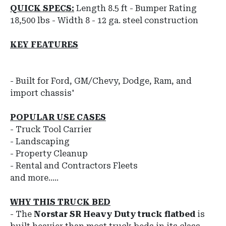
QUICK SPECS:
Length 8.5 ft - Bumper Rating
18,500 lbs - Width 8 - 12 ga. steel construction
KEY FEATURES
- Built for Ford, GM/Chevy, Dodge, Ram, and
import chassis'
POPULAR USE CASES
- Truck Tool Carrier
- Landscaping
- Property Cleanup
- Rental and Contractors Fleets
and more.....
WHY THIS TRUCK BED
-
The
Norstar
SR
Heavy Duty truck flatbed
is