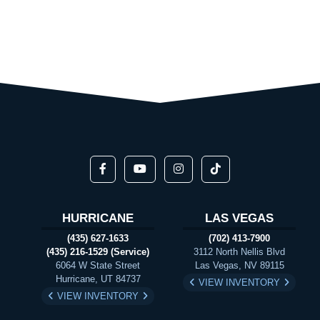
HURRICANE
LAS VEGAS
(435) 627-1633
(702) 413-7900
(435) 216-1529 (Service)
3112 North Nellis Blvd
6064 W State Street
Las Vegas, NV 89115
Hurricane, UT 84737
VIEW INVENTORY
VIEW INVENTORY