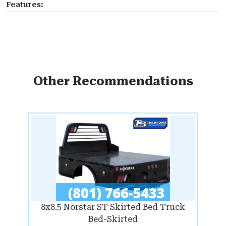
Features:
Other Recommendations
8x8.5 Norstar ST Skirted Bed Truck
Bed-Skirted