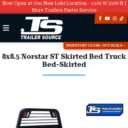
Now Open at Our New Lehi Location - 1100 W 2100 N |
More Trailers Faster Service
INVENTORY CLOSE-OUT DEALS
8x8.5 Norstar ST Skirted Bed Truck
Bed-Skirted