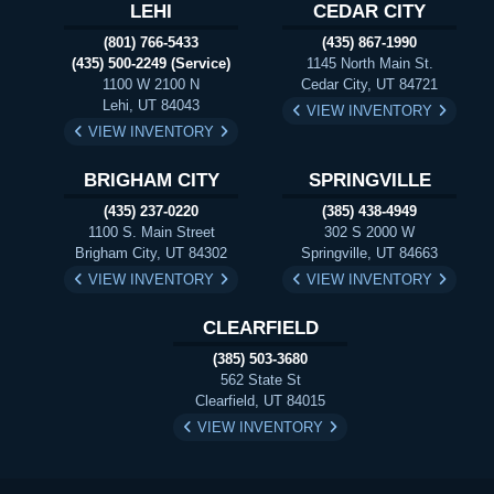
LEHI
CEDAR CITY
(801) 766-5433
(435) 867-1990
(435) 500-2249 (Service)
1145 North Main St.
1100 W 2100 N
Cedar City, UT 84721
Lehi, UT 84043
VIEW INVENTORY
VIEW INVENTORY
BRIGHAM CITY
SPRINGVILLE
(435) 237-0220
(385) 438-4949
1100 S. Main Street
302 S 2000 W
Brigham City, UT 84302
Springville, UT 84663
VIEW INVENTORY
VIEW INVENTORY
CLEARFIELD
(385) 503-3680
562 State St
Clearfield, UT 84015
VIEW INVENTORY