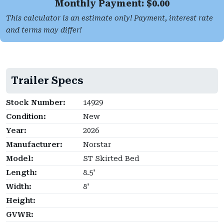
Monthly Payment: $
0.00
This calculator is an estimate only! Payment, interest rate
and terms may differ!
Trailer Specs
Stock Number:
14929
Condition:
New
Year:
2026
Manufacturer:
Norstar
Model:
ST Skirted Bed
Length:
8.5'
Width:
8'
Height:
GVWR: