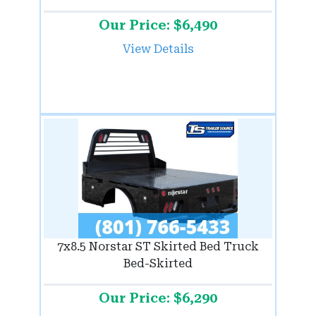
Our Price: $6,490
View Details
7x8.5 Norstar ST Skirted Bed Truck
Bed-Skirted
Our Price: $6,290