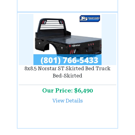
8x8.5 Norstar ST Skirted Bed Truck
Bed-Skirted
Our Price: $6,490
View Details