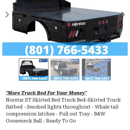
"More Truck Bed For Your Money"
Norstar ST Skirted Bed Truck Bed-Skirted Truck
flatbed - Smoked lights throughout - Whale tail
compression latches - Pull out Tray - B&W
Gooseneck Ball - Ready To Go