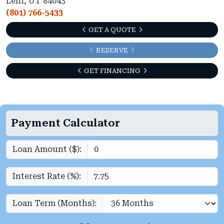
Lehi, UT 84043
(801) 766-5433
GET A QUOTE
RESERVE
GET FINANCING
Payment Calculator
Loan Amount ($):
Interest Rate (%):
Loan Term (Months):