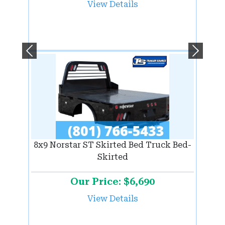
View Details
Previous
Next
8x9 Norstar ST Skirted Bed Truck Bed-
Skirted
Our Price: $6,690
View Details