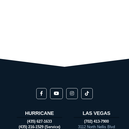
HURRICANE
LAS VEGAS
(435) 627-1633
(702) 413-7900
(435) 216-1529 (Service)
3112 North Nellis Blvd