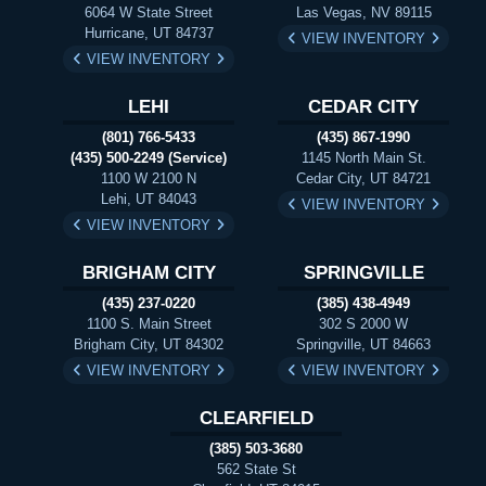
6064 W State Street
Las Vegas, NV 89115
Hurricane, UT 84737
VIEW INVENTORY
VIEW INVENTORY
LEHI
CEDAR CITY
(801) 766-5433
(435) 867-1990
(435) 500-2249 (Service)
1145 North Main St.
1100 W 2100 N
Cedar City, UT 84721
Lehi, UT 84043
VIEW INVENTORY
VIEW INVENTORY
BRIGHAM CITY
SPRINGVILLE
(435) 237-0220
(385) 438-4949
1100 S. Main Street
302 S 2000 W
Brigham City, UT 84302
Springville, UT 84663
VIEW INVENTORY
VIEW INVENTORY
CLEARFIELD
(385) 503-3680
562 State St