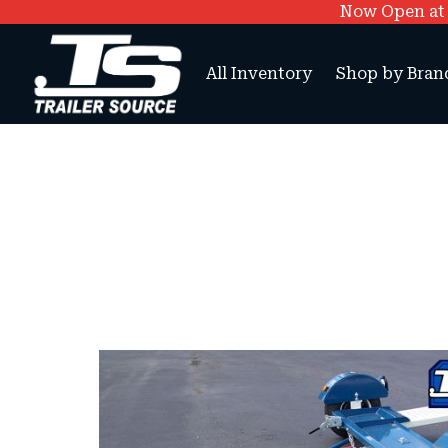
Now Open at O
All Inventory
Shop by Bran