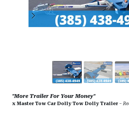
"More Trailer For Your Money"
x Master Tow Car Dolly Tow Dolly Trailer
–
Re