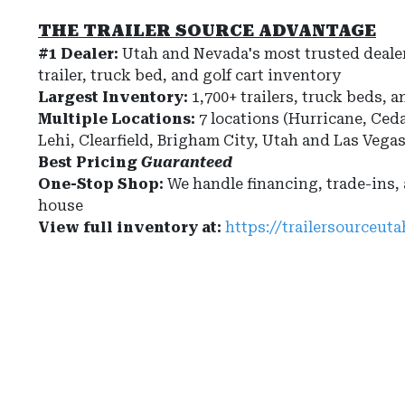
THE TRAILER SOURCE ADVANTAGE
#1 Dealer:
Utah and Nevada's most trusted dealer
trailer, truck bed, and golf cart inventory
Largest Inventory:
1,700+ trailers, truck beds, a
Multiple Locations:
7 locations (Hurricane, Ceda
Lehi, Clearfield, Brigham City, Utah and Las Vega
Best Pricing
Guaranteed
One-Stop Shop:
We handle financing, trade-ins,
house
View full inventory at:
https://trailersourceut