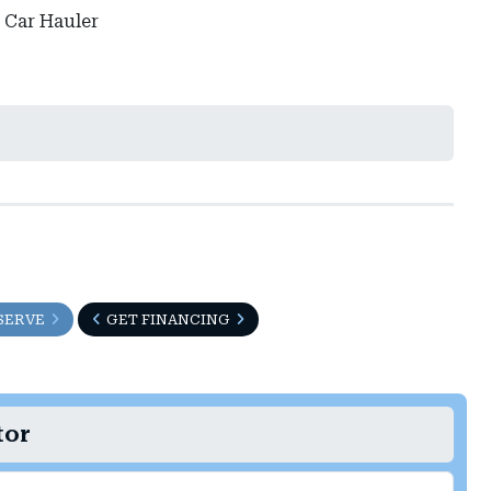
 Car Hauler
SERVE
GET FINANCING
tor