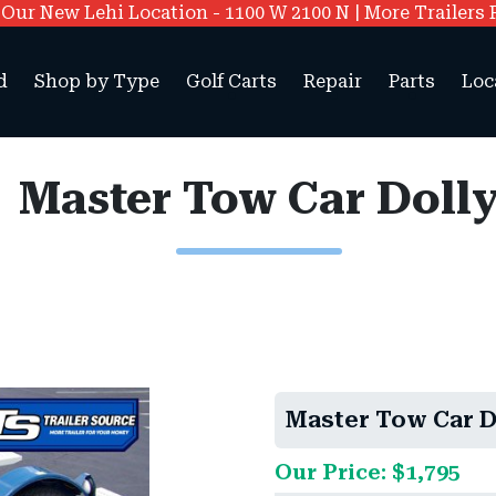
ur New Lehi Location - 1100 W 2100 N | More Trailers 
d
Shop by Type
Golf Carts
Repair
Parts
Loc
Master Tow Car Doll
Master Tow Car D
Our Price: $1,795