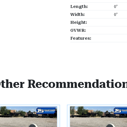
Length:
0'
Width:
0'
Height:
GVWR:
Features:
ther Recommendatio