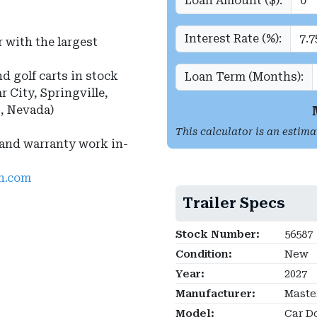
Loan Amount ($):
Interest Rate (%):
 with the largest
nd golf carts in stock
Loan Term (Months):
r City, Springville,
s, Nevada)
This calculator is an estima
 and warranty work in-
ah.com
Trailer Specs
Stock Number:
56587
Condition:
New
Year:
2027
Manufacturer:
Master
Model:
Car Do