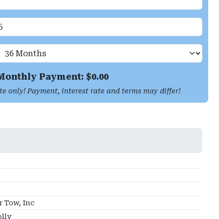
Monthly Payment: $
0.00
te only! Payment, interest rate and terms may differ!
 Tow, Inc
lly