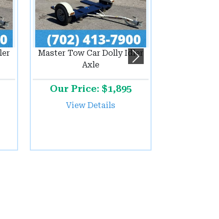
ler
Master Tow Car Dolly Idler
Next
Axle
Our Price: $1,895
View Details