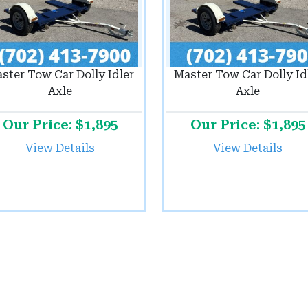
ster Tow Car Dolly Idler
Master Tow Car Dolly Id
Axle
Axle
Our Price: $1,895
Our Price: $1,895
View Details
View Details