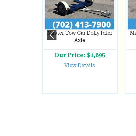
Master Tow Car Dolly Idler
Ma
Previous
Axle
Our Price: $1,895
View Details