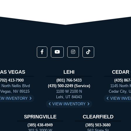
LAS VEGAS
LEHI
CEDAR 
(702) 413-7900
(801) 766-5433
(435) 867
 North Nellis Blvd
(435) 500-2249 (Service)
1145 North 
 Vegas, NV 89115
1100 W 2100 N
Cedar City, 
Lehi, UT 84043
EW INVENTORY
VIEW INV
VIEW INVENTORY
SPRINGVILLE
CLEARFIELD
(385) 438-4949
(385) 503-3680
302 S 2000 W
562 State St