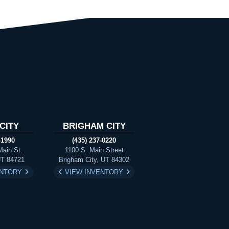
CITY
BRIGHAM CITY
-1990
(435) 237-0220
Main St.
1100 S. Main Street
UT 84721
Brigham City, UT 84302
ENTORY
VIEW INVENTORY