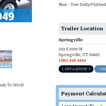
Blue - Tow Dolly/Flatbed
Trailer Location
Springville
302 S 2000 W
Springville, UT 84663
(385) 438-4949
GET A QUOTE
RE
ady To Work!
Payment Calcula