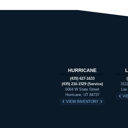
HURRICANE
(435) 627-1633
(435) 216-1529 (Service)
3112
6064 W State Street
Las
Hurricane, UT 84737
VI
VIEW INVENTORY