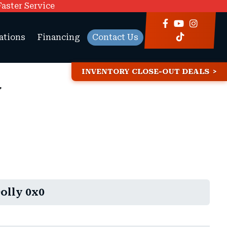
Faster Service
ations
Financing
Contact Us
INVENTORY CLOSE-OUT DEALS
y
olly 0x0