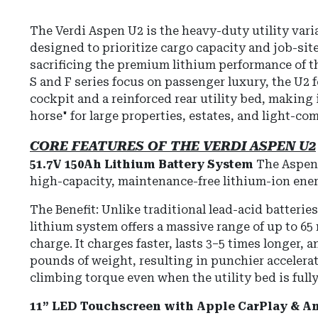
The Verdi Aspen U2 is the heavy-duty utility varia
designed to prioritize cargo capacity and job-site
sacrificing the premium lithium performance of th
S and F series focus on passenger luxury, the U2 
cockpit and a reinforced rear utility bed, making 
horse" for large properties, estates, and light-co
CORE FEATURES OF THE VERDI ASPEN U2
51.7V 150Ah Lithium Battery System
The Aspen 
high-capacity, maintenance-free lithium-ion ene
The Benefit: Unlike traditional lead-acid batterie
lithium system offers a massive range of up to 65 
charge. It charges faster, lasts 3–5 times longer,
pounds of weight, resulting in punchier accelerat
climbing torque even when the utility bed is fully
11” LED Touchscreen with Apple CarPlay & A