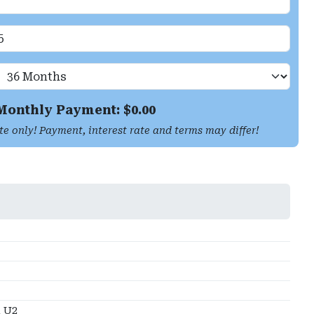
Monthly Payment: $
0.00
te only! Payment, interest rate and terms may differ!
 U2