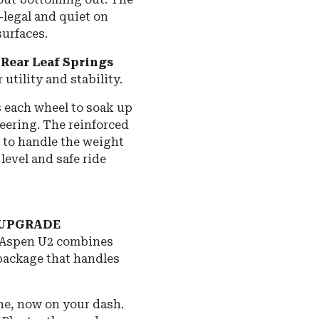
-legal and quiet on
urfaces.
Rear Leaf Springs
utility and stability.
 each wheel to soak up
eering.
The reinforced
 to handle the weight
level and safe ride
 UPGRADE
e Aspen U2 combines
 package that handles
e, now on your dash.