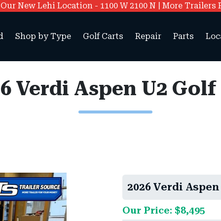
ur New Lehi Location - 1100 W 2100 N | More Trailers 
d
Shop by Type
Golf Carts
Repair
Parts
Loc
6 Verdi Aspen U2 Golf
2026 Verdi Aspen 
Our Price: $8,495