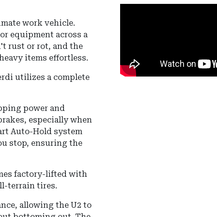
timate work vehicle.
 or equipment across a
t rust or rot, and the
eavy items effortless.
rdi utilizes a complete
opping power and
brakes, especially when
rt Auto-Hold
system
u stop, ensuring the
es factory-lifted with
-terrain tires.
ance
, allowing the U2 to
hout bottoming out.
The