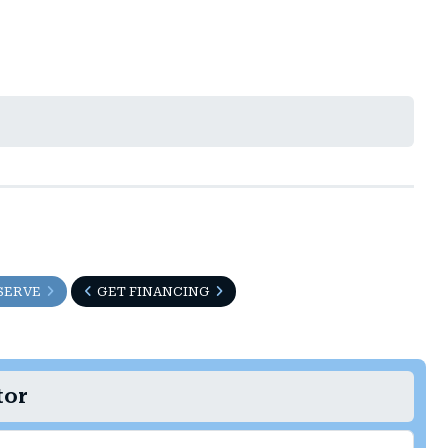
SERVE
GET FINANCING
tor