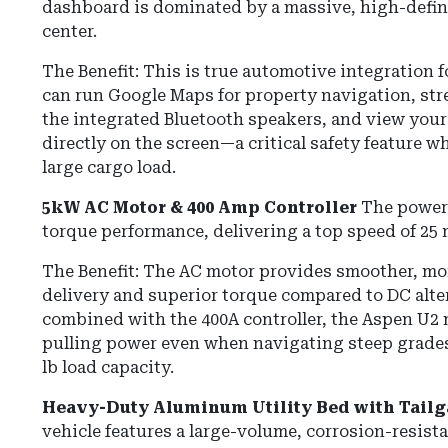
dashboard is dominated by a massive, high-defin
center.
The Benefit: This is true automotive integration fo
can run Google Maps for property navigation, st
the integrated Bluetooth speakers, and view you
directly on the screen—a critical safety feature 
large cargo load.
5kW AC Motor & 400 Amp Controller
The powert
torque performance, delivering a top speed of
25
The Benefit:
The AC motor provides smoother, mo
delivery and superior torque compared to DC alte
combined with the 400A controller, the Aspen U2 
pulling power even when navigating steep grades 
lb load capacity.
Heavy-Duty Aluminum Utility Bed with Tailg
vehicle features a large-volume, corrosion-resis