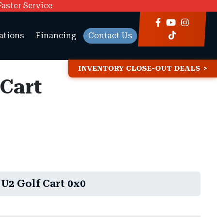
Faster Service
ations
Financing
Contact Us
INVENTORY CLOSE-OUT DEALS
 Cart
U2 Golf Cart 0x0