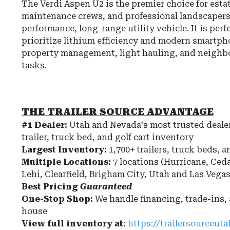
The Verdi Aspen U2 is the premier choice for esta
maintenance crews, and professional landscaper
performance, long-range utility vehicle. It is perf
prioritize lithium efficiency and modern smartph
property management, light hauling, and neigh
tasks.
THE TRAILER SOURCE ADVANTAGE
#1 Dealer:
Utah and Nevada's most trusted dealer
trailer, truck bed, and golf cart inventory
Largest Inventory:
1,700+ trailers, truck beds, a
Multiple Locations:
7 locations (Hurricane, Ceda
Lehi, Clearfield, Brigham City, Utah and Las Vega
Best Pricing
Guaranteed
One-Stop Shop:
We handle financing, trade-ins,
house
View full inventory at:
https://trailersourceut