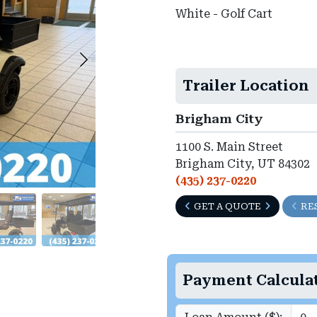
White - Golf Cart
►
Trailer Location
Brigham City
1100 S. Main Street
Brigham City, UT 84302
(435) 237-0220
GET A QUOTE
RE
Payment Calcula