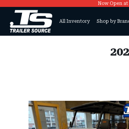
Now Open at O
All Inventory
Shop by Bran
202