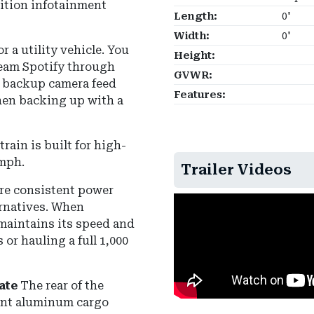
ition infotainment
Length:
0'
Width:
0'
r a utility vehicle. You
Height:
ream Spotify through
GVWR:
r backup camera feed
Features:
when backing up with a
rain is built for high-
 mph
.
Trailer Videos
re consistent power
rnatives.
When
maintains its speed and
or hauling a full 1,000
ate
The rear of the
tant aluminum cargo