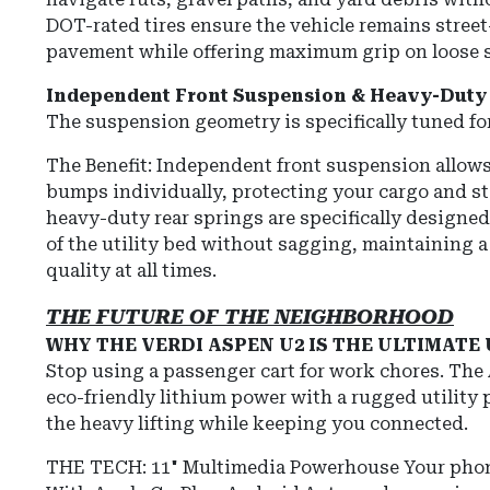
DOT-rated tires ensure the vehicle remains street
pavement while offering maximum grip on loose s
Independent Front Suspension & Heavy-Duty 
The suspension geometry is specifically tuned for 
The Benefit:
Independent front suspension allows
bumps individually, protecting your cargo and st
heavy-duty rear springs are specifically designed
of the utility bed without sagging, maintaining a 
quality at all times.
THE FUTURE OF THE NEIGHBORHOOD
WHY THE VERDI ASPEN U2 IS THE ULTIMATE
Stop using a passenger cart for work chores. Th
eco-friendly lithium power with a rugged utility
the heavy lifting while keeping you connected.
THE TECH: 11" Multimedia Powerhouse Your phon