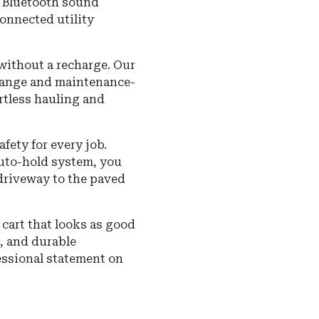
m Bluetooth sound
onnected utility
ithout a recharge. Our
 range and maintenance-
ortless hauling and
ety for every job.
auto-hold system, you
 driveway to the paved
cart that looks as good
s, and durable
essional statement on