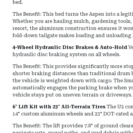
bed.
The Benefit: This bed turns the Aspen into a legi
Whether you are hauling mulch, gardening tools,
resort, the aluminum construction ensures it won'
fold-down tailgate makes loading and unloading h
4-Wheel Hydraulic Disc Brakes & Auto-Hold
Ve
hydraulic disc braking system on all wheels.
The Benefit: This provides significantly more st
shorter braking distances than traditional drum 
the vehicle is weighted down with cargo.
The
Sma
automatically engages the parking brake when yo
vehicle stays put on uneven terrain or driveways.
6" Lift Kit with 23" All-Terrain Tires
The U2 com
14" custom aluminum wheels and 23" DOT-rated all
The Benefit:
The lift provides
7.8" of ground clear
navigate ruts, gravel paths, and yard debris wit