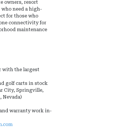
te owners, resort
s who need a high-
ect for those who
one connectivity for
borhood maintenance
 with the largest
nd golf carts in stock
r City, Springville,
s, Nevada)
 and warranty work in-
ah.com