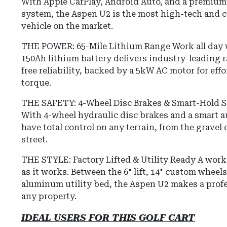
With Apple CarPlay, Android Auto, and a premiu
system, the Aspen U2 is the most high-tech and c
vehicle on the market.
THE POWER: 65-Mile Lithium Range Work all day w
150Ah lithium battery delivers industry-leading
free reliability, backed by a 5kW AC motor for eff
torque.
THE SAFETY: 4-Wheel Disc Brakes & Smart-Hold Saf
With 4-wheel hydraulic disc brakes and a smart 
have total control on any terrain, from the gravel
street.
THE STYLE: Factory Lifted & Utility Ready A work 
as it works. Between the 6" lift, 14" custom wheel
aluminum utility bed, the Aspen U2 makes a prof
any property.
IDEAL USERS FOR THIS GOLF CART