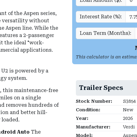
Loan Amount ($):
nt of the Aspen series,
Interest Rate (%):
 versatility without
e Aspen line. While the
Loan Term (Months):
features a 2-passenger
it the ideal "work-
mmercial applications.
This calculator is an estima
U2 is powered by a
rgy system.
Trailer Specs
s, this maintenance-free
miles on a single
Stock Number:
S3854
 and removes hundreds of
Condition:
New
ion and better hill-
Year:
2026
 loaded.
Manufacturer:
Verdi
ndroid Auto
The
Model:
Aspen