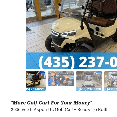
"More Golf Cart For Your Money"
2026 Verdi Aspen U2 Golf Cart– Ready To Roll!