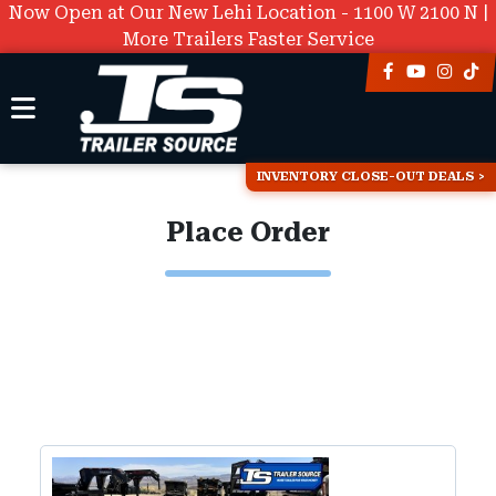
Now Open at Our New Lehi Location - 1100 W 2100 N |
More Trailers Faster Service
INVENTORY CLOSE-OUT DEALS
Place Order