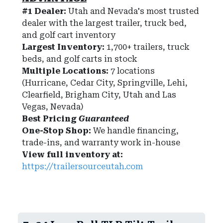
#1 Dealer:
Utah and Nevada's most trusted
dealer with the largest trailer, truck bed,
and golf cart inventory
Largest Inventory:
1,700+ trailers, truck
beds, and golf carts in stock
Multiple Locations:
7 locations
(Hurricane, Cedar City, Springville, Lehi,
Clearfield, Brigham City, Utah and Las
Vegas, Nevada)
Best Pricing
Guaranteed
One-Stop Shop:
We handle financing,
trade-ins, and warranty work in-house
View full inventory at:
https://trailersourceutah.com