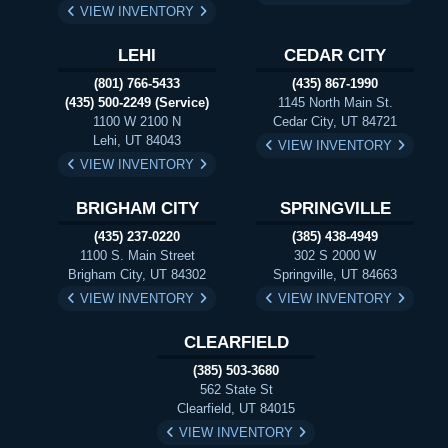
VIEW INVENTORY
LEHI
CEDAR CITY
(801) 766-5433
(435) 867-1990
(435) 500-2249 (Service)
1145 North Main St.
1100 W 2100 N
Cedar City, UT 84721
Lehi, UT 84043
VIEW INVENTORY
VIEW INVENTORY
BRIGHAM CITY
SPRINGVILLE
(435) 237-0220
(385) 438-4949
1100 S. Main Street
302 S 2000 W
Brigham City, UT 84302
Springville, UT 84663
VIEW INVENTORY
VIEW INVENTORY
CLEARFIELD
(385) 503-3680
562 State St
Clearfield, UT 84015
VIEW INVENTORY