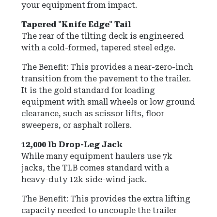
your equipment from impact.
Tapered "Knife Edge" Tail
The rear of the tilting deck is engineered
with a cold-formed, tapered steel edge.
The Benefit: This provides a near-zero-inch
transition from the pavement to the trailer.
It is the gold standard for loading
equipment with small wheels or low ground
clearance, such as scissor lifts, floor
sweepers, or asphalt rollers.
12,000 lb Drop-Leg Jack
While many equipment haulers use 7k
jacks, the TLB comes standard with a
heavy-duty 12k side-wind jack.
The Benefit: This provides the extra lifting
capacity needed to uncouple the trailer