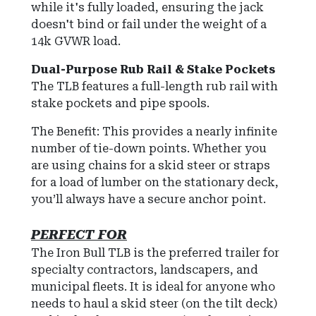
while it's fully loaded, ensuring the jack
doesn't bind or fail under the weight of a
14k GVWR load.
Dual-Purpose Rub Rail & Stake Pockets
The TLB features a full-length rub rail with
stake pockets and pipe spools.
The Benefit: This provides a nearly infinite
number of tie-down points. Whether you
are using chains for a skid steer or straps
for a load of lumber on the stationary deck,
you’ll always have a secure anchor point.
PERFECT FOR
The Iron Bull TLB is the preferred trailer for
specialty contractors, landscapers, and
municipal fleets. It is ideal for anyone who
needs to haul a skid steer (on the tilt deck)