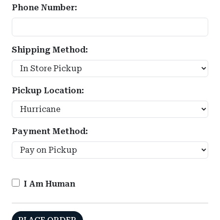
Phone Number:
Shipping Method:
Pickup Location:
Payment Method:
I Am Human