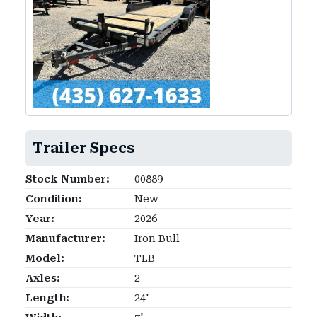
Trailer Specs
Stock Number:
00889
Condition:
New
Year:
2026
Manufacturer:
Iron Bull
Model:
TLB
Axles:
2
Length:
24'