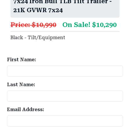
7x24 Iron Bull TLB Tilt Trailer -
21K GVWR 7x24
Price: $10,990
On Sale! $10,290
Black - Tilt/Equipment
First Name:
Last Name:
Email Address: