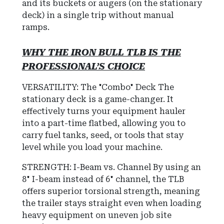
and its buckets or augers (on the stationary
deck) in a single trip without manual
ramps.
WHY THE IRON BULL TLB IS THE
PROFESSIONAL’S CHOICE
VERSATILITY: The "Combo" Deck The
stationary deck is a game-changer. It
effectively turns your equipment hauler
into a part-time flatbed, allowing you to
carry fuel tanks, seed, or tools that stay
level while you load your machine.
STRENGTH: I-Beam vs. Channel By using an
8" I-beam instead of 6" channel, the TLB
offers superior torsional strength, meaning
the trailer stays straight even when loading
heavy equipment on uneven job site