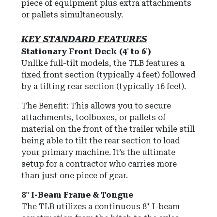
piece of equipment plus extra attachments
or pallets simultaneously.
KEY STANDARD FEATURES
Stationary Front Deck (4' to 6')
Unlike full-tilt models, the TLB features a
fixed front section (typically 4 feet) followed
by a tilting rear section (typically 16 feet).
The Benefit: This allows you to secure
attachments, toolboxes, or pallets of
material on the front of the trailer while still
being able to tilt the rear section to load
your primary machine. It’s the ultimate
setup for a contractor who carries more
than just one piece of gear.
8" I-Beam Frame & Tongue
The TLB utilizes a continuous 8" I-beam