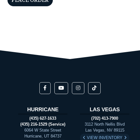
HURRICANE
LAS VEGAS
(435) 627-1633
(702) 413-7900
(435) 216-1529 (Service)
3112 North Nellis Blvd
6064 W State Street
Las Vegas, NV 89115
Hurricane, UT 84737
VIEW INVENTORY