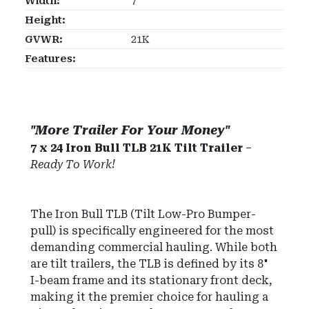
Width:
7'
Height:
GVWR:
21K
Features:
"More Trailer For Your Money"
7 x 24 Iron Bull TLB 21K Tilt Trailer
–
Ready To Work!
The Iron Bull TLB (Tilt Low-Pro Bumper-
pull) is specifically engineered for the most
demanding commercial hauling. While both
are tilt trailers, the TLB is defined by its 8"
I-beam frame and its stationary front deck,
making it the premier choice for hauling a