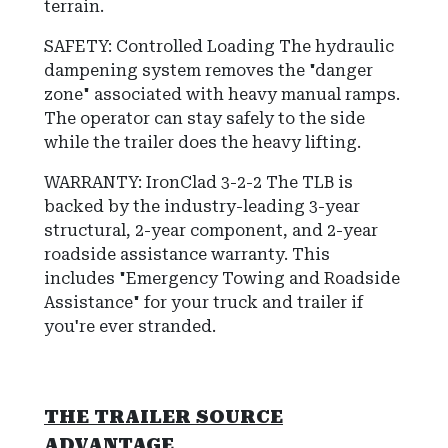
terrain.
SAFETY: Controlled Loading The hydraulic
dampening system removes the "danger
zone" associated with heavy manual ramps.
The operator can stay safely to the side
while the trailer does the heavy lifting.
WARRANTY: IronClad 3-2-2
The TLB is
backed by the industry-leading
3-year
structural, 2-year component, and 2-year
roadside assistance
warranty.
This
includes "Emergency Towing and Roadside
Assistance" for your truck and trailer if
you're ever stranded.
THE TRAILER SOURCE
ADVANTAGE