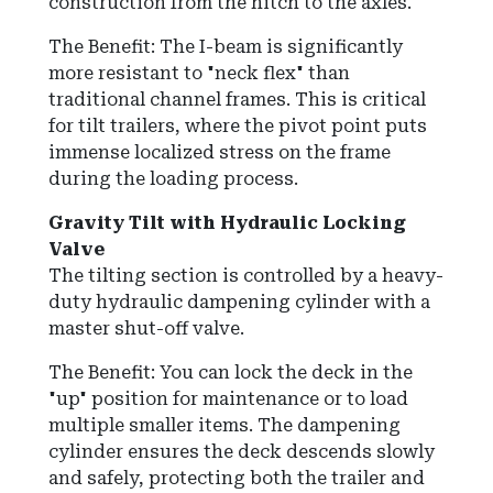
construction from the hitch to the axles.
The Benefit: The I-beam is significantly
more resistant to "neck flex" than
traditional channel frames. This is critical
for tilt trailers, where the pivot point puts
immense localized stress on the frame
during the loading process.
Gravity Tilt with Hydraulic Locking
Valve
The tilting section is controlled by a heavy-
duty hydraulic dampening cylinder with a
master shut-off valve.
The Benefit:
You can lock the deck in the
"up" position for maintenance or to load
multiple smaller items.
The dampening
cylinder ensures the deck descends slowly
and safely, protecting both the trailer and