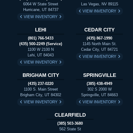
6064 W State Street
Las Vegas, NV 89115
Hurricane, UT 84737
VIEW INVENTORY
VIEW INVENTORY
LEHI
CEDAR CITY
(801) 766-5433
(435) 867-1990
(435) 500-2249 (Service)
1145 North Main St.
1100 W 2100 N
Cedar City, UT 84721
Lehi, UT 84043
VIEW INVENTORY
VIEW INVENTORY
BRIGHAM CITY
SPRINGVILLE
(435) 237-0220
(385) 438-4949
1100 S. Main Street
302 S 2000 W
Brigham City, UT 84302
Springville, UT 84663
VIEW INVENTORY
VIEW INVENTORY
CLEARFIELD
(385) 503-3680
562 State St