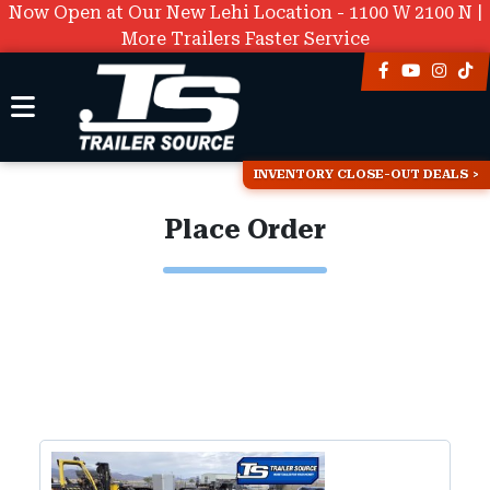
Now Open at Our New Lehi Location - 1100 W 2100 N |
More Trailers Faster Service
INVENTORY CLOSE-OUT DEALS
Place Order