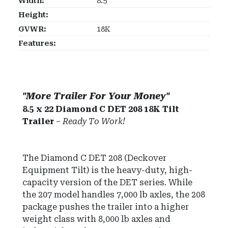
Width:
8.5'
Height:
GVWR:
18K
Features:
"More Trailer For Your Money"
8.5 x 22 Diamond C DET 208 18K Tilt
Trailer
–
Ready To Work!
The Diamond C DET 208 (Deckover
Equipment Tilt) is the heavy-duty, high-
capacity version of the DET series. While
the 207 model handles 7,000 lb axles, the 208
package pushes the trailer into a higher
weight class with 8,000 lb axles and