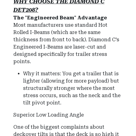
WHY CHOOSE THE DIAMOND C
DET208?
The "Engineered Beam" Advantage
Most manufacturers use standard Hot
Rolled I-Beams (which are the same
thickness from front to back). Diamond C’s
Engineered I-Beams are laser-cut and
designed specifically for trailer stress
points.
Why it matters: You get a trailer that is
lighter (allowing for more payload) but
structurally stronger where the most
stress occurs, such as the neck and the
tilt pivot point.
Superior Low Loading Angle
One of the biggest complaints about
deckover tilts is that the deck is so high it