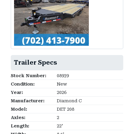
Trailer Specs
Stock Number:
08939
Condition:
New
Year:
2026
Manufacturer:
Diamond C
Model:
DET 208
Axles:
2
Length:
22'