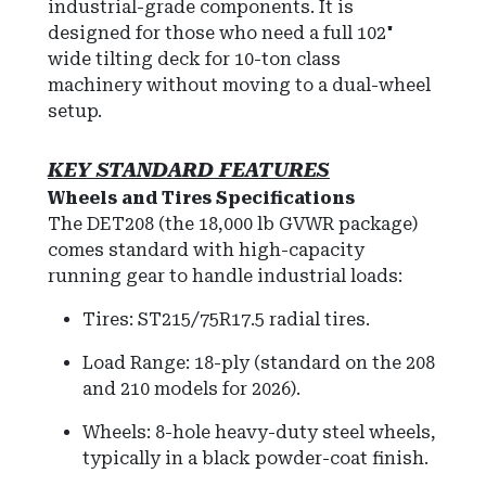
industrial-grade components. It is
designed for those who need a full 102"
wide tilting deck for 10-ton class
machinery without moving to a dual-wheel
setup.
KEY
STANDARD FEATURES
Wheels and Tires Specifications
The DET208 (the 18,000 lb GVWR package)
comes standard with high-capacity
running gear to handle industrial loads:
Tires: ST215/75R17.5 radial tires.
Load Range: 18-ply (standard on the 208
and 210 models for 2026).
Wheels: 8-hole heavy-duty steel wheels,
typically in a black powder-coat finish.