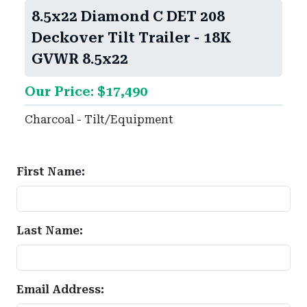
8.5x22 Diamond C DET 208
Deckover Tilt Trailer - 18K
GVWR 8.5x22
Our Price: $17,490
Charcoal - Tilt/Equipment
First Name:
Last Name:
Email Address: