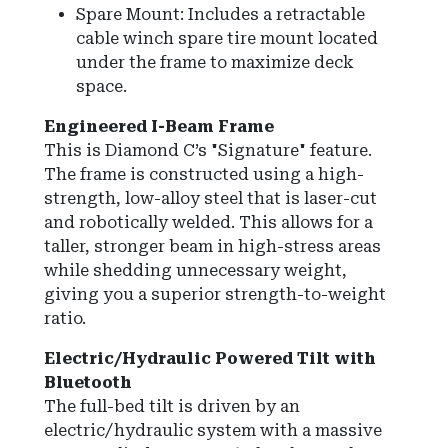
Spare Mount: Includes a retractable
cable winch spare tire mount located
under the frame to maximize deck
space.
Engineered I-Beam Frame
This is Diamond C’s "Signature" feature.
The frame is constructed using a high-
strength, low-alloy steel that is laser-cut
and robotically welded. This allows for a
taller, stronger beam in high-stress areas
while shedding unnecessary weight,
giving you a superior strength-to-weight
ratio.
Electric/Hydraulic Powered Tilt with
Bluetooth
The full-bed tilt is driven by an
electric/hydraulic system with a massive