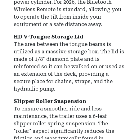
power cylinder. For 2026, the Bluetooth
Wireless Remote is standard, allowing you
to operate the tilt from inside your
equipment or a safe distance away.
HD V-Tongue Storage Lid
The area between the tongue beams is
utilized as a massive storage box. The lid is
made of 1/8" diamond plate and is
reinforced so it can be walked on or used as
an extension of the deck, providing a
secure place for chains, straps, and the
hydraulic pump.
Slipper Roller Suspension
To ensure a smoother ride and less
maintenance, the trailer uses a 6-leaf
slipper roller spring suspension. The
"roller" aspect significantly reduces the
friction and wear typically found in