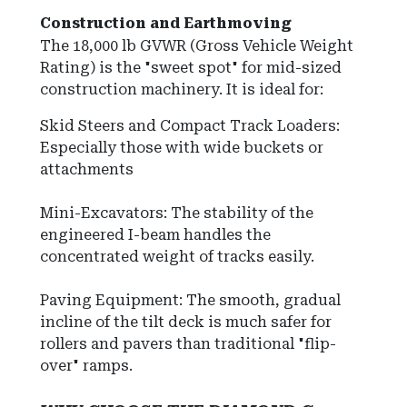
Construction and Earthmoving
The 18,000 lb GVWR (Gross Vehicle Weight
Rating) is the "sweet spot" for mid-sized
construction machinery. It is ideal for:
Skid Steers and Compact Track Loaders:
Especially those with wide buckets or
attachments
Mini-Excavators: The stability of the
engineered I-beam handles the
concentrated weight of tracks easily.
Paving Equipment: The smooth, gradual
incline of the tilt deck is much safer for
rollers and pavers than traditional "flip-
over" ramps.