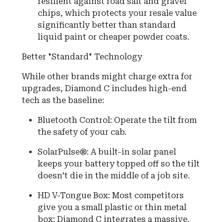
resilient against road salt and gravel
chips, which protects your resale value
significantly better than standard
liquid paint or cheaper powder coats.
Better "Standard" Technology
While other brands might charge extra for
upgrades, Diamond C includes high-end
tech as the baseline:
Bluetooth Control: Operate the tilt from
the safety of your cab.
SolarPulse®: A built-in solar panel
keeps your battery topped off so the tilt
doesn't die in the middle of a job site.
HD V-Tongue Box: Most competitors
give you a small plastic or thin metal
box; Diamond C integrates a massive,