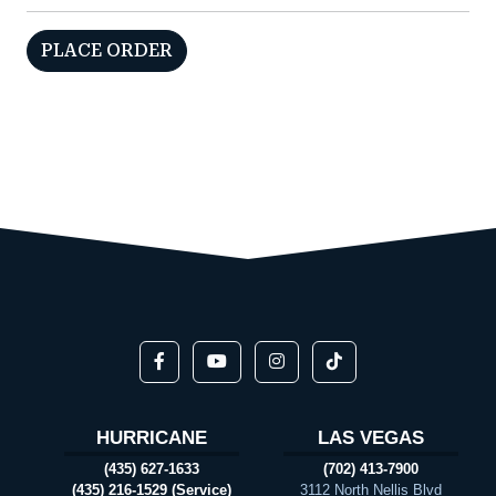
HURRICANE
LAS VEGAS
(435) 627-1633
(702) 413-7900
(435) 216-1529 (Service)
3112 North Nellis Blvd