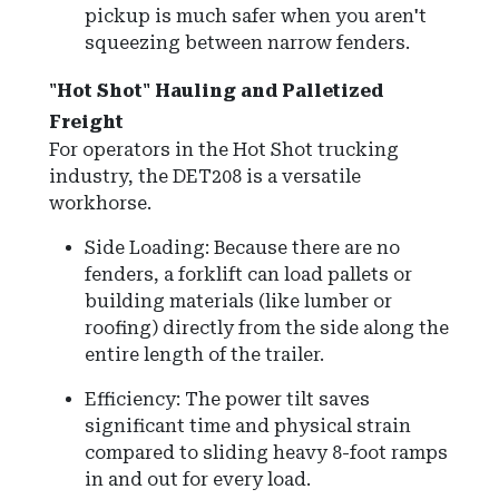
pickup is much safer when you aren't
squeezing between narrow fenders.
"Hot Shot" Hauling and Palletized
Freight
For operators in the Hot Shot trucking
industry, the DET208 is a versatile
workhorse.
Side Loading: Because there are no
fenders, a forklift can load pallets or
building materials (like lumber or
roofing) directly from the side along the
entire length of the trailer.
Efficiency: The power tilt saves
significant time and physical strain
compared to sliding heavy 8-foot ramps
in and out for every load.