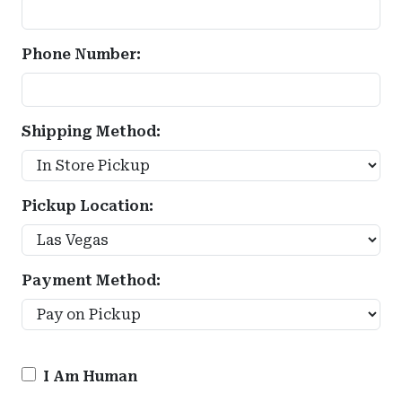
Phone Number:
Shipping Method:
Pickup Location:
Payment Method:
I Am Human