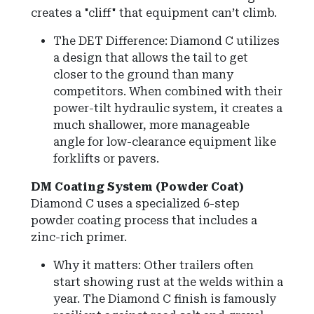
creates a "cliff" that equipment can’t climb.
The DET Difference: Diamond C utilizes
a design that allows the tail to get
closer to the ground than many
competitors. When combined with their
power-tilt hydraulic system, it creates a
much shallower, more manageable
angle for low-clearance equipment like
forklifts or pavers.
DM Coating System (Powder Coat)
Diamond C uses a specialized 6-step
powder coating process that includes a
zinc-rich primer.
Why it matters: Other trailers often
start showing rust at the welds within a
year. The Diamond C finish is famously