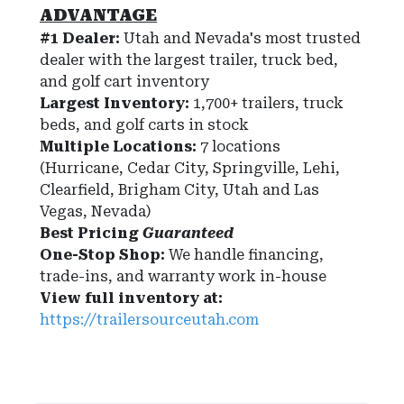
ADVANTAGE
#1 Dealer:
Utah and Nevada's most trusted
dealer with the largest trailer, truck bed,
and golf cart inventory
Largest Inventory:
1,700+ trailers, truck
beds, and golf carts in stock
Multiple Locations:
7 locations
(Hurricane, Cedar City, Springville, Lehi,
Clearfield, Brigham City, Utah and Las
Vegas, Nevada)
Best Pricing
Guaranteed
One-Stop Shop:
We handle financing,
trade-ins, and warranty work in-house
View full inventory at:
https://trailersourceutah.com