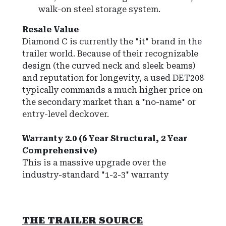
walk-on steel storage system.
Resale Value
Diamond C is currently the "it" brand in the
trailer world. Because of their recognizable
design (the curved neck and sleek beams)
and reputation for longevity, a used DET208
typically commands a much higher price on
the secondary market than a "no-name" or
entry-level deckover.
Warranty 2.0 (6 Year Structural, 2 Year
Comprehensive)
This is a massive upgrade over the
industry-standard "1-2-3" warranty
THE TRAILER SOURCE