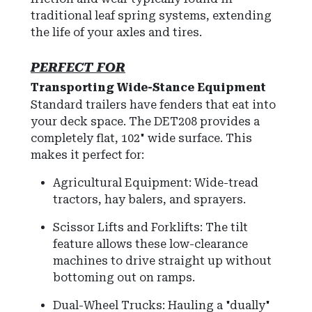
traditional leaf spring systems, extending
the life of your axles and tires.
PERFECT FOR
Transporting Wide-Stance Equipment
Standard trailers have fenders that eat into
your deck space.
The DET208 provides a
completely flat,
102" wide surface
.
This
makes it perfect for:
Agricultural Equipment: Wide-tread
tractors, hay balers, and sprayers.
Scissor Lifts and Forklifts:
The tilt
feature allows these low-clearance
machines to drive straight up without
bottoming out on ramps.
Dual-Wheel Trucks: Hauling a "dually"