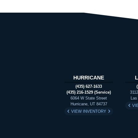
HURRICANE
(435) 627-1633
(435) 216-1529 (Service)
3112
6064 W State Street
Las
Hurricane, UT 84737
VI
VIEW INVENTORY