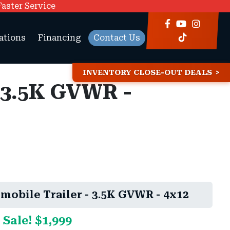
Faster Service
ations
Financing
Contact Us
INVENTORY CLOSE-OUT DEALS
 3.5K GVWR -
obile Trailer - 3.5K GVWR - 4x12
 Sale! $1,999