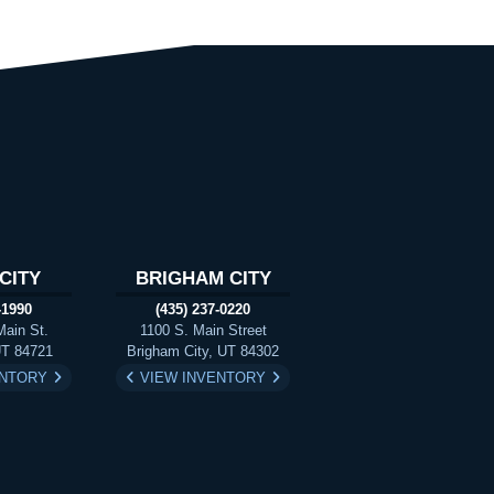
CITY
BRIGHAM CITY
-1990
(435) 237-0220
Main St.
1100 S. Main Street
UT 84721
Brigham City, UT 84302
ENTORY
VIEW INVENTORY