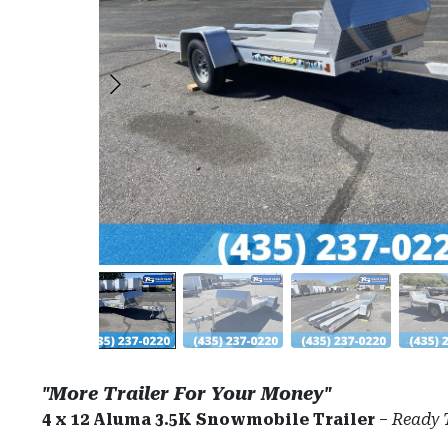
"More Trailer For Your Money"
4 x 12 Aluma 3.5K Snowmobile Trailer
–
Ready 