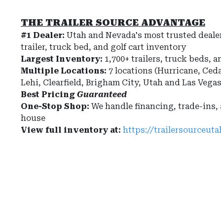
THE TRAILER SOURCE ADVANTAGE
#1 Dealer:
Utah and Nevada's most trusted dealer
trailer, truck bed, and golf cart inventory
Largest Inventory:
1,700+ trailers, truck beds, a
Multiple Locations:
7 locations (Hurricane, Ceda
Lehi, Clearfield, Brigham City, Utah and Las Vega
Best Pricing
Guaranteed
One-Stop Shop:
We handle financing, trade-ins,
house
View full inventory at:
https://trailersourceut