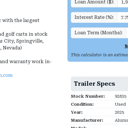
Loan Amount ($):
Interest Rate (%):
 with the largest
Loan Term (Months):
nd golf carts in stock
r City, Springville,
M
s, Nevada)
This calculator is an estima
 and warranty work in-
ah.com
Trailer Specs
Stock Number:
92835
Condition:
Used
Year:
2025
Manufacturer:
Alum