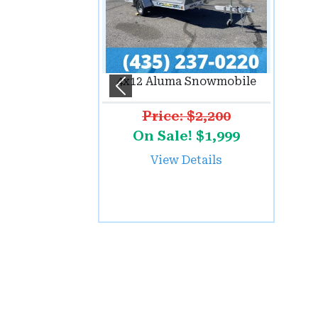
4x12 Aluma Snowmobile
Previous
Price: $2,200
On Sale! $1,999
View Details