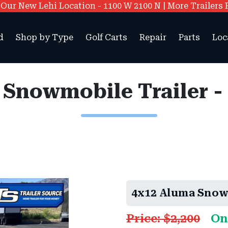
ur New Lehi Location - 1100 W 2100 N | More Trailers 
d
Shop by Type
Golf Carts
Repair
Parts
Loc
 Snowmobile Trailer -
4x12 Aluma Snowm
Price: $2,200
On