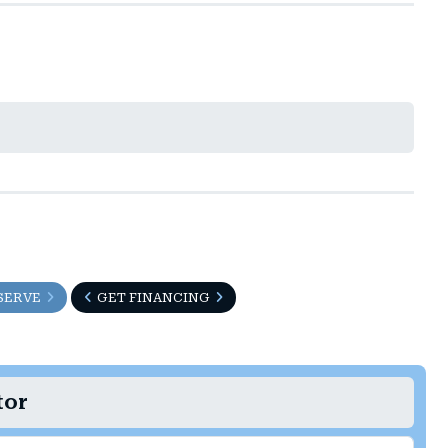
t
SERVE
GET FINANCING
tor