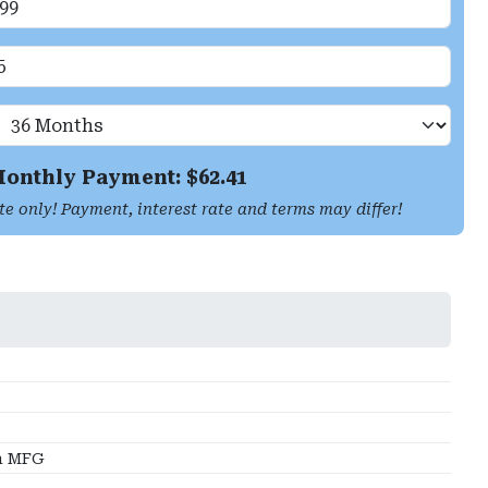
onthly Payment: $
62.41
te only! Payment, interest rate and terms may differ!
a MFG