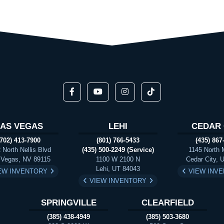
LAS VEGAS
LEHI
CEDAR 
(702) 413-7900
(801) 766-5433
(435) 867
 North Nellis Blvd
(435) 500-2249 (Service)
1145 North 
 Vegas, NV 89115
1100 W 2100 N
Cedar City, 
Lehi, UT 84043
EW INVENTORY
VIEW INV
VIEW INVENTORY
SPRINGVILLE
CLEARFIELD
(385) 438-4949
(385) 503-3680