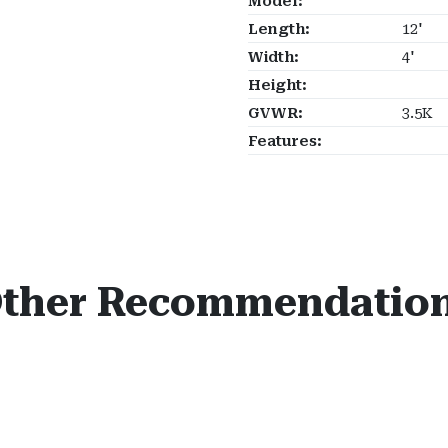
Model:
Length:
12'
Width:
4'
Height:
GVWR:
3.5K
Features:
ther Recommendatio