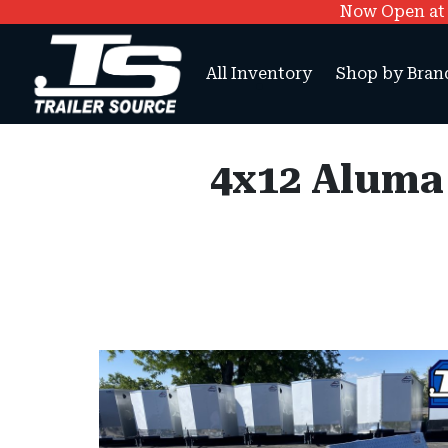
Now Open at O
All Inventory
Shop by Bran
4x12 Aluma