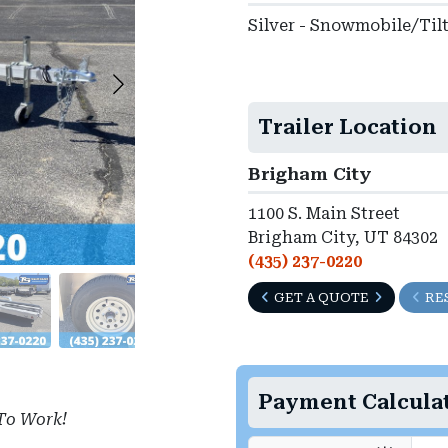
Silver - Snowmobile/Til
Trailer Location
Brigham City
1100 S. Main Street
Brigham City, UT 84302
(435) 237-0220
GET A QUOTE
RE
Payment Calcula
To Work!