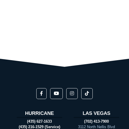
HURRICANE
LAS VEGAS
(435) 627-1633
(702) 413-7900
(435) 216-1529 (Service)
3112 North Nellis Blvd