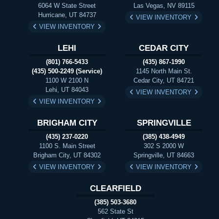
6064 W State Street
Las Vegas, NV 89115
Hurricane, UT 84737
VIEW INVENTORY
VIEW INVENTORY
LEHI
CEDAR CITY
(801) 766-5433
(435) 867-1990
(435) 500-2249 (Service)
1145 North Main St.
1100 W 2100 N
Cedar City, UT 84721
Lehi, UT 84043
VIEW INVENTORY
VIEW INVENTORY
BRIGHAM CITY
SPRINGVILLE
(435) 237-0220
(385) 438-4949
1100 S. Main Street
302 S 2000 W
Brigham City, UT 84302
Springville, UT 84663
VIEW INVENTORY
VIEW INVENTORY
CLEARFIELD
(385) 503-3680
562 State St