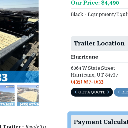
Our Price: $4,490
Black - Equipment/Equ
►
Trailer Location
Hurricane
6064 W State Street
Hurricane, UT 84737
(435) 627-1633
GET A QUOTE
RE
Payment Calcula
t Trailer
–
Ready To