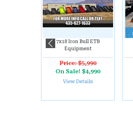
7x18 Iron Bull ETB
Previous
Equipment
Price: $5,990
On Sale! $4,990
View Details