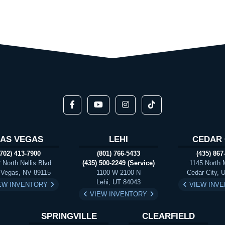
LAS VEGAS
LEHI
CEDAR 
(702) 413-7900
(801) 766-5433
(435) 867
 North Nellis Blvd
(435) 500-2249 (Service)
1145 North 
 Vegas, NV 89115
1100 W 2100 N
Cedar City, 
Lehi, UT 84043
EW INVENTORY
VIEW INV
VIEW INVENTORY
SPRINGVILLE
CLEARFIELD