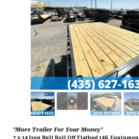
"More Trailer For Your Money"
7 x 14 Iron Bull Roll Off Flatbed 14K Equipmen