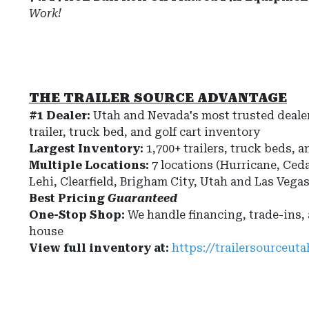
Work!
THE TRAILER SOURCE ADVANTAGE
#1 Dealer:
Utah and Nevada's most trusted dealer
trailer, truck bed, and golf cart inventory
Largest Inventory:
1,700+ trailers, truck beds, a
Multiple Locations:
7 locations (Hurricane, Ceda
Lehi, Clearfield, Brigham City, Utah and Las Vega
Best Pricing
Guaranteed
One-Stop Shop:
We handle financing, trade-ins,
house
View full inventory at:
https://trailersourceut