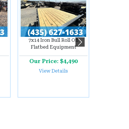
7x14 Iron Bull Roll Off
Next
Flatbed Equipment
Our Price: $4,490
View Details