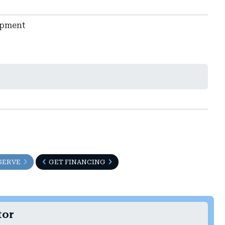
ipment
SERVE
GET FINANCING
tor