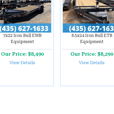
7x22 Iron Bull EWB
8.5x24 Iron Bull ETB
Equipment
Equipment
Our Price: $8,490
Our Price: $8,290
View Details
View Details