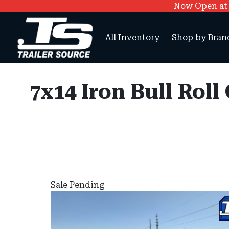
Now Open at O
All Inventory
Shop by Bran
7x14 Iron Bull Rol
Sale Pending