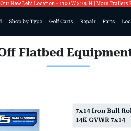
ur New Lehi Location - 1100 W 2100 N | More Trailers 
d
Shop by Type
Golf Carts
Repair
Parts
Loc
l Off Flatbed Equipmen
7x14 Iron Bull Ro
14K GVWR 7x14