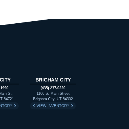
CITY
BRIGHAM CITY
-1990
(435) 237-0220
Main St.
1100 S. Main Street
UT 84721
Brigham City, UT 84302
ENTORY
VIEW INVENTORY