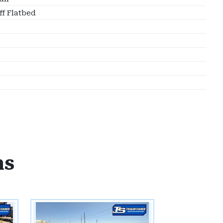
ff Flatbed
ns