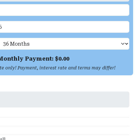
Monthly Payment: $
0.00
te only! Payment, interest rate and terms may differ!
ull