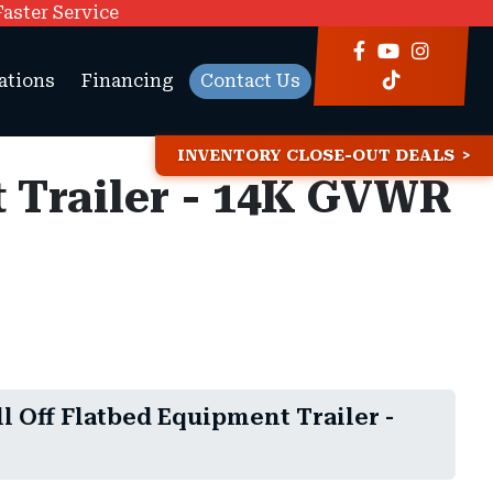
Faster Service
ations
Financing
Contact Us
INVENTORY CLOSE-OUT DEALS
t Trailer - 14K GVWR
ll Off Flatbed Equipment Trailer -