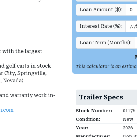
Loan Amount ($):
Interest Rate (%):
Loan Term (Months):
 with the largest
nd golf carts in stock
This calculator is an estima
r City, Springville,
s, Nevada)
 and warranty work in-
Trailer Specs
ah.com
Stock Number:
01176
Condition:
New
Year:
2026
Manufacturer:
Iron B