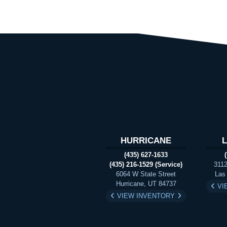
HURRICANE
(435) 627-1633
(435) 216-1529 (Service)
3112
6064 W State Street
Las
Hurricane, UT 84737
VI
VIEW INVENTORY