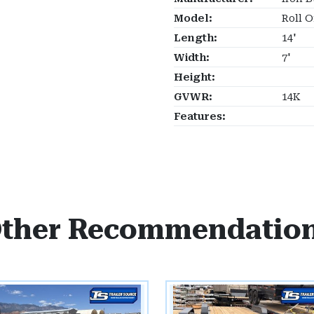
Model:
Roll O
Length:
14'
Width:
7'
Height:
GVWR:
14K
Features:
ther Recommendatio