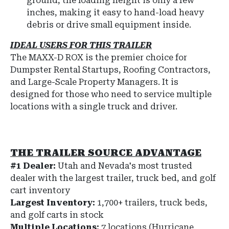
ground, the loading height is only a few
inches, making it easy to hand-load heavy
debris or drive small equipment inside.
IDEAL USERS FOR THIS TRAILER
The
MAXX-D ROX
is the premier choice for
Dumpster Rental Startups, Roofing Contractors,
and Large-Scale Property Managers
.
It is
designed for those who need to
service multiple
locations with a single truck and driver
.
THE TRAILER SOURCE ADVANTAGE
#1 Dealer:
Utah and Nevada's most trusted
dealer with the largest trailer, truck bed, and golf
cart inventory
Largest Inventory:
1,700+ trailers, truck beds,
and golf carts in stock
Multiple Locations:
7 locations (Hurricane,