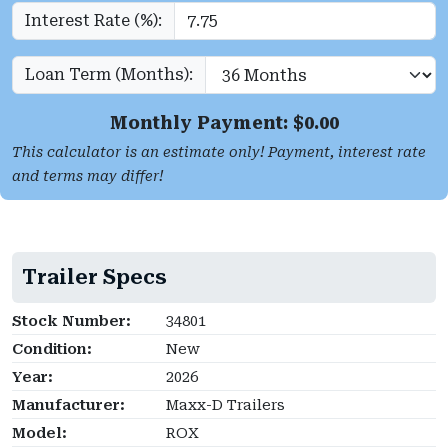
Interest Rate (%):
Loan Term (Months):
Monthly Payment: $
0.00
This calculator is an estimate only! Payment, interest rate
and terms may differ!
Trailer Specs
Stock Number:
34801
Condition:
New
Year:
2026
Manufacturer:
Maxx-D Trailers
Model:
ROX