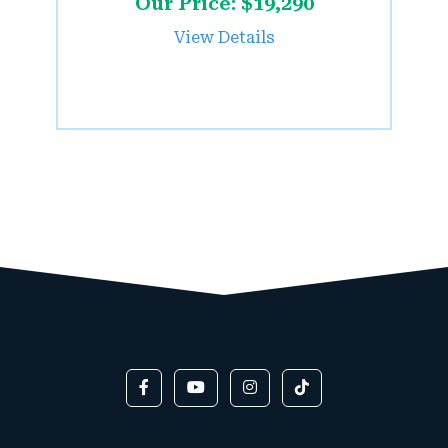
Our Price: $19,290
View Details