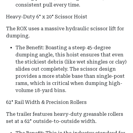
consistent pull every time.
Heavy-Duty 6" x 20" Scissor Hoist
The ROX uses a massive hydraulic scissor lift for
dumping.
The Benefit:
Boasting a steep
45-degree
dumping angle
, this hoist ensures that even
the stickiest debris (like wet shingles or clay)
slides out completely.
The scissor design
provides a more stable base than single-post
rams, which is critical when dumping high-
volume 18-yard bins.
62" Rail Width & Precision Rollers
The trailer features heavy-duty greasable rollers
set at a 62" outside-to-outside width.