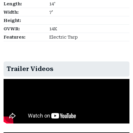
Length:
14'
Width:
7'
Height:
GVWR:
14K
Features:
Electric Tarp
Trailer Videos