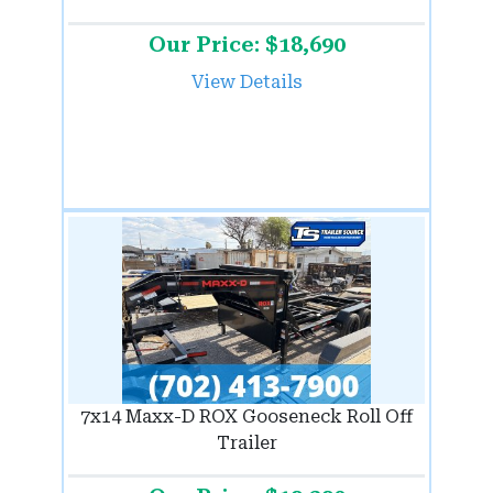
Our Price: $18,690
View Details
7x14 Maxx-D ROX Gooseneck Roll Off
Trailer