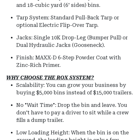
and 18-cubic yard (6' sides) bins.
Tarp System:
Standard Pull-Back Tarp or
optional Electric Flip-Over Tarp.
Jacks:
Single 10K Drop-Leg (Bumper Pull) or
Dual Hydraulic Jacks (Gooseneck).
Finish:
MAXX-D 6-Step Powder Coat with
Zinc-Rich Primer.
WHY CHOOSE THE ROX SYSTEM?
Scalability: You can grow your business by
buying $5,000 bins instead of $15,000 trailers.
No "Wait Time": Drop the bin and leave. You
don't have to pay a driver to sit while a crew
fills a dump trailer.
Low Loading Height:
When the bin is on the