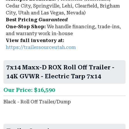
Cedar City, Springville, Lehi, Clearfield, Brigham
City, Utah and Las Vegas, Nevada)
Best Pricing
Guaranteed
One-Stop Shop:
We handle financing, trade-ins,
and warranty work in-house
View full inventory at:
https://trailersourceutah.com
7x14 Maxx-D ROX Roll Off Trailer -
14K GVWR - Electric Tarp 7x14
Our Price: $16,590
Black - Roll Off Trailer/Dump