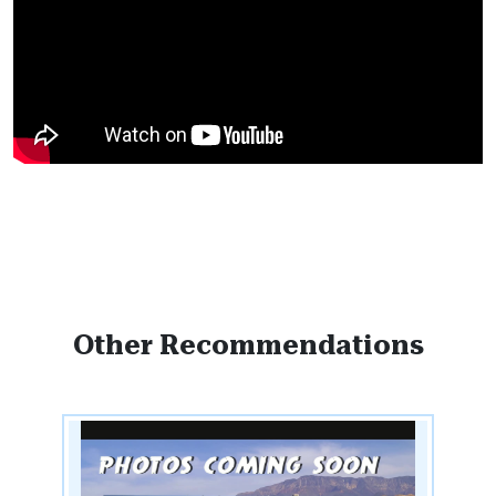
Other Recommendations