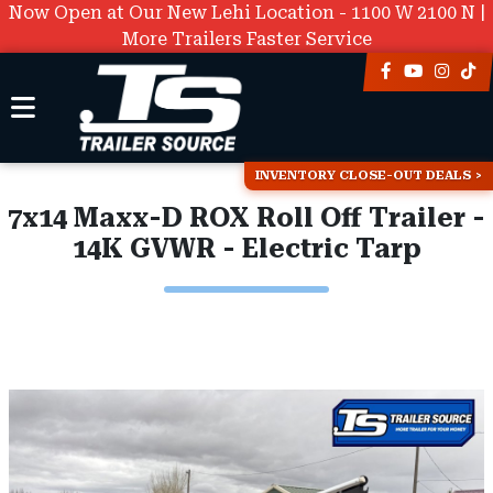
Now Open at Our New Lehi Location - 1100 W 2100 N |
More Trailers Faster Service
INVENTORY CLOSE-OUT DEALS
7x14 Maxx-D ROX Roll Off Trailer -
14K GVWR - Electric Tarp