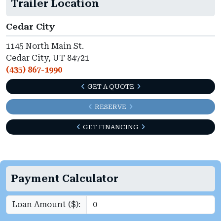
Trailer Location
Cedar City
1145 North Main St.
Cedar City, UT 84721
(435) 867-1990
GET A QUOTE
RESERVE
GET FINANCING
Payment Calculator
Loan Amount ($):