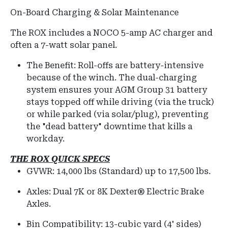
On-Board Charging & Solar Maintenance
The ROX includes a NOCO 5-amp AC charger and
often a 7-watt solar panel.
The Benefit: Roll-offs are battery-intensive
because of the winch. The dual-charging
system ensures your AGM Group 31 battery
stays topped off while driving (via the truck)
or while parked (via solar/plug), preventing
the "dead battery" downtime that kills a
workday.
THE ROX QUICK SPECS
GVWR:
14,000 lbs (Standard) up to 17,500 lbs.
Axles:
Dual 7K or 8K Dexter® Electric Brake
Axles.
Bin Compatibility:
13-cubic yard (4' sides)