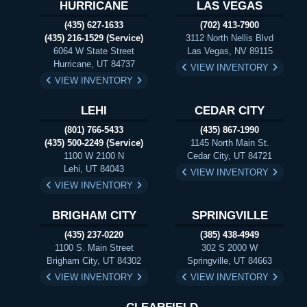
HURRICANE
LAS VEGAS
(435) 627-1633
(702) 413-7900
(435) 216-1529 (Service)
3112 North Nellis Blvd
6064 W State Street
Las Vegas, NV 89115
Hurricane, UT 84737
VIEW INVENTORY
VIEW INVENTORY
LEHI
CEDAR CITY
(801) 766-5433
(435) 867-1990
(435) 500-2249 (Service)
1145 North Main St.
1100 W 2100 N
Cedar City, UT 84721
Lehi, UT 84043
VIEW INVENTORY
VIEW INVENTORY
BRIGHAM CITY
SPRINGVILLE
(435) 237-0220
(385) 438-4949
1100 S. Main Street
302 S 2000 W
Brigham City, UT 84302
Springville, UT 84663
VIEW INVENTORY
VIEW INVENTORY