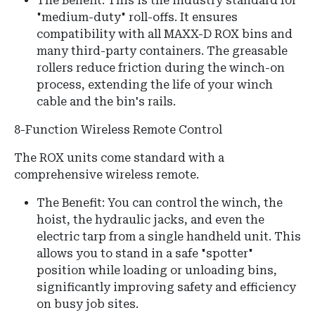
The Benefit: This is the industry standard for
"medium-duty" roll-offs. It ensures
compatibility with all MAXX-D ROX bins and
many third-party containers. The greasable
rollers reduce friction during the winch-on
process, extending the life of your winch
cable and the bin's rails.
8-Function Wireless Remote Control
The ROX units come standard with a
comprehensive wireless remote.
The Benefit:
You can control the
winch, the
hoist, the hydraulic jacks, and even the
electric tarp
from a single handheld unit.
This
allows you to stand in a safe "spotter"
position while loading or unloading bins,
significantly improving safety and efficiency
on busy job sites.