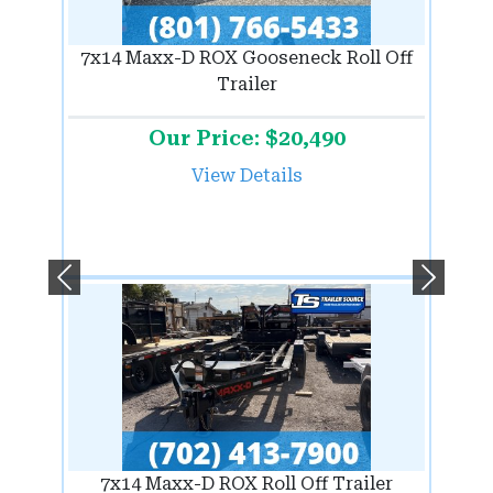
7x14 Maxx-D ROX Gooseneck Roll Off
Trailer
Our Price: $20,490
View Details
Previous
Next
7x14 Maxx-D ROX Roll Off Trailer