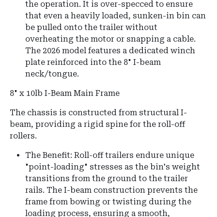
the operation. It is over-specced to ensure
that even a heavily loaded, sunken-in bin can
be pulled onto the trailer without
overheating the motor or snapping a cable.
The 2026 model features a dedicated winch
plate reinforced into the 8" I-beam
neck/tongue.
8" x 10lb I-Beam Main Frame
The chassis is constructed from structural I-
beam, providing a rigid spine for the roll-off
rollers.
The Benefit: Roll-off trailers endure unique
"point-loading" stresses as the bin's weight
transitions from the ground to the trailer
rails. The I-beam construction prevents the
frame from bowing or twisting during the
loading process, ensuring a smooth,