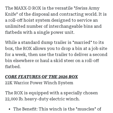
The
MAXX-D ROX
is the versatile "Swiss Army
Knife" of the disposal and contracting world.
It is
a roll-off hoist system designed to service an
unlimited number of interchangeable bins and
flatbeds with a single power unit.
While a standard dump trailer is "married" to its
box, the ROX allows you to drop a bin at a job site
for a week, then use the trailer to deliver a second
bin elsewhere or haul a skid steer on a roll-off
flatbed.
CORE FEATURES OF THE 2026 ROX
22K Warrior Power Winch System
The ROX is equipped with a specially chosen
22,000 lb.
heavy-duty electric winch.
The Benefit: This winch is the "muscles" of