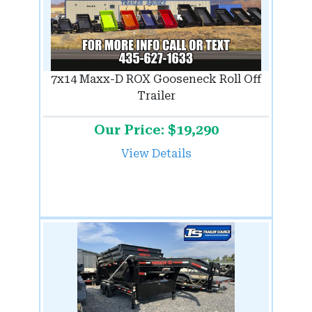
7x14 Maxx-D ROX Gooseneck Roll Off
Trailer
Our Price: $19,290
View Details