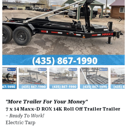
"More Trailer For Your Money"
7 x 14 Maxx-D ROX 14K Roll Off Trailer Trailer
–
Ready To Work!
Electric Tarp