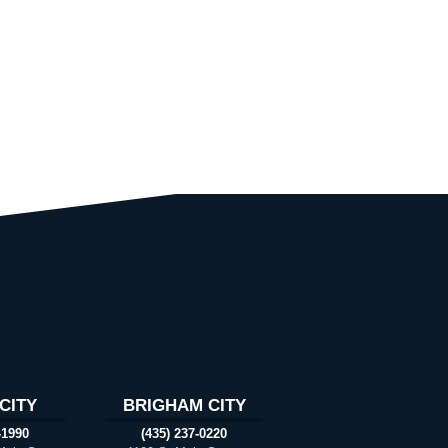
CITY
BRIGHAM CITY
-1990
(435) 237-0220