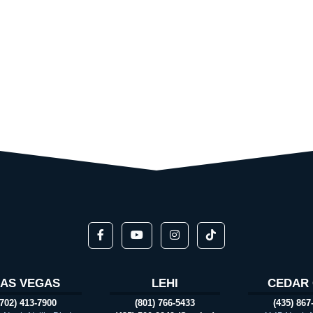
LAS VEGAS
LEHI
CEDAR 
(702) 413-7900
(801) 766-5433
(435) 867