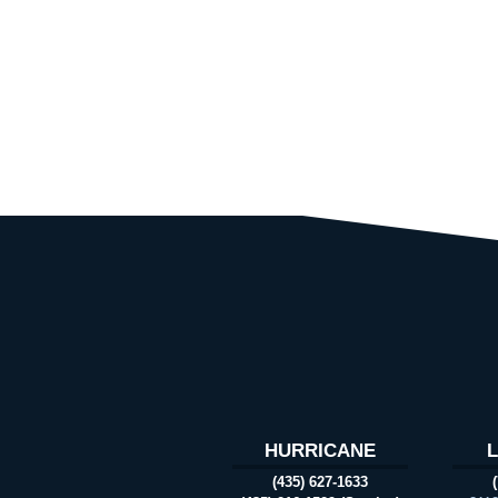
HURRICANE
(435) 627-1633