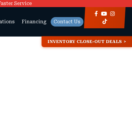
Faster Service
ations
Financing
Contact Us
INVENTORY CLOSE-OUT DEALS