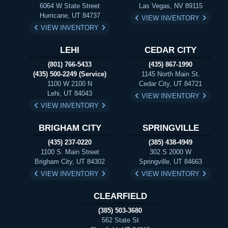
6064 W State Street
Las Vegas, NV 89115
Hurricane, UT 84737
VIEW INVENTORY
VIEW INVENTORY
LEHI
CEDAR CITY
(801) 766-5433
(435) 867-1990
(435) 500-2249 (Service)
1145 North Main St.
1100 W 2100 N
Cedar City, UT 84721
Lehi, UT 84043
VIEW INVENTORY
VIEW INVENTORY
BRIGHAM CITY
SPRINGVILLE
(435) 237-0220
(385) 438-4949
1100 S. Main Street
302 S 2000 W
Brigham City, UT 84302
Springville, UT 84663
VIEW INVENTORY
VIEW INVENTORY
CLEARFIELD
(385) 503-3680
562 State St