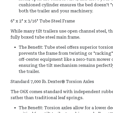
cushioned cylinder ensures the bed doesn't "
both the trailer and your machinery.
6" x 2" x 3/16" Tube Steel Frame
While many tilt trailers use open channel steel, th
fully boxed tube steel main frame.
The Benefit: Tube steel offers superior torsion
prevents the frame from twisting or "racking
off-center equipment like a zero-turn mower o
ensuring the tilt mechanism remains perfectly 
the trailer.
Standard 7,000 lb. Dexter® Torsion Axles
The G6X comes standard with independent rubbe
rather than traditional leaf springs.
The Benefit:
Torsion axles allow for a lower d