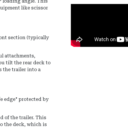
° loading angle
.
This
quipment like scissor
ont section (typically
ul attachments,
u tilt the rear deck to
 the trailer into a
ife edge" protected by
 of the trailer. This
o the deck, which is