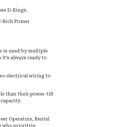
ose D-Rings.
-Rich Primer
 or is used by multiple
 it’s always ready to
o electrical wiring to
ble than their power-tilt
 capacity.
eer Operators, Rental
se who prioritize