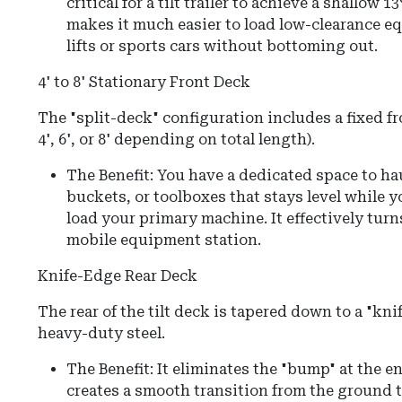
critical for a tilt trailer to achieve a shallow
13
makes it much easier to load low-clearance e
lifts or sports cars without bottoming out.
4' to 8' Stationary Front Deck
The "split-deck" configuration includes a fixed fr
4', 6', or 8' depending on total length).
The Benefit: You have a dedicated space to ha
buckets, or toolboxes that stays level while yo
load your primary machine. It effectively turns
mobile equipment station.
Knife-Edge Rear Deck
The rear of the tilt deck is tapered down to a "kn
heavy-duty steel.
The Benefit: It eliminates the "bump" at the end
creates a smooth transition from the ground t