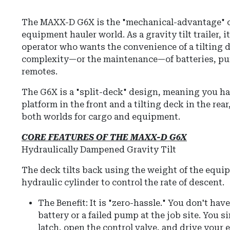
The MAXX-D G6X is the "mechanical-advantage" 
equipment hauler world.
As a gravity tilt trailer, 
operator who wants the convenience of a tilting 
complexity—or the maintenance—of batteries, pu
remotes.
The G6X is a "split-deck" design, meaning you ha
platform in the front and a tilting deck in the rea
both worlds for cargo and equipment.
CORE FEATURES OF THE MAXX-D G6X
Hydraulically Dampened Gravity Tilt
The deck tilts back using the weight of the equ
hydraulic cylinder to control the rate of descent.
The Benefit:
It is "zero-hassle."
You don't have
battery or a failed pump at the job site.
You si
latch, open the control valve, and drive your