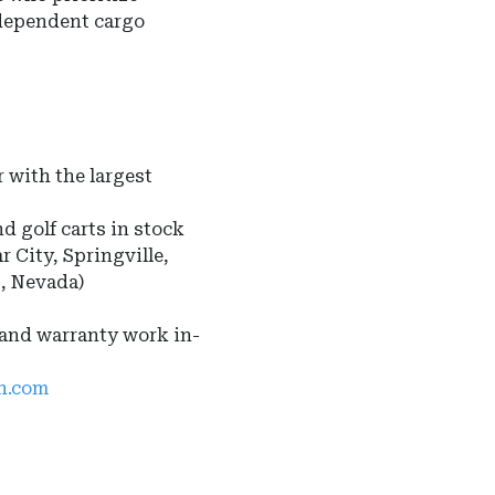
ndependent cargo
 with the largest
nd golf carts in stock
r City, Springville,
s, Nevada)
 and warranty work in-
ah.com