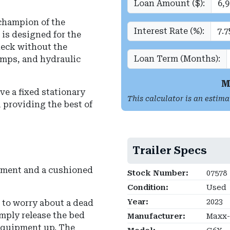
Loan Amount ($):
champion of the
Interest Rate (%):
it is designed for the
deck without the
Loan Term (Months):
mps, and hydraulic
M
ve a fixed stationary
This calculator is an estima
r, providing the best of
Trailer Specs
ipment and a cushioned
Stock Number:
07578
Condition:
Used
Year:
2023
 to worry about a dead
mply release the bed
Manufacturer:
Maxx-D
 equipment up.
The