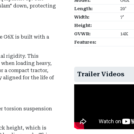
Model:
G6X
slam" down, protecting
Length:
20'
Width:
7'
Height:
GVWR:
14K
e G6X is built with a
Features:
al rigidity. This
" when loading heavy,
r a compact tractor,
Trailer Videos
aligned for the life of
r torsion suspension
eck height, which is