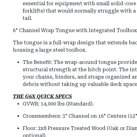
essential for equipment with small solid-cor
forklifts) that would normally struggle with 
tail.
6" Channel Wrap Tongue with Integrated Toolbox
The tongue is a full-wrap design that extends bac
housing a large steel toolbox.
The Benefit: The wrap-around tongue provide
structural strength at the hitch point. The i
your chains, binders, and straps organized a
debris without taking up valuable deck space
THE G6X QUICK SPECS
GVWR:
14,000 lbs (Standard).
Crossmembers:
3" Channel on 16" Centers (12" 
Floor:
2x8 Pressure Treated Wood (Oak or Diam
optional).