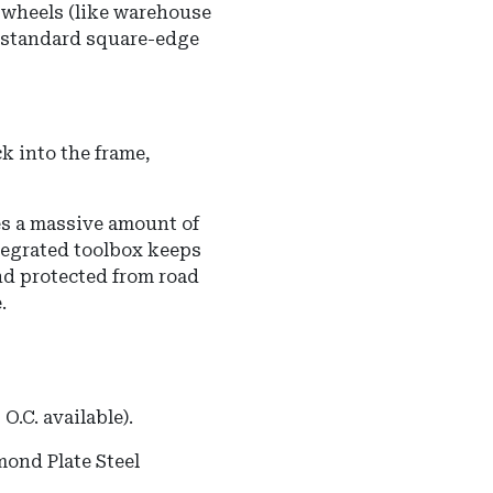
e wheels (like warehouse
a standard square-edge
k into the frame,
s a massive amount of
ntegrated toolbox keeps
nd protected from road
.
O.C. available).
ond Plate Steel