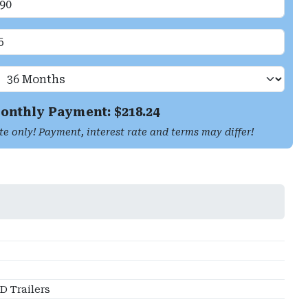
onthly Payment: $
218.24
te only! Payment, interest rate and terms may differ!
 Trailers