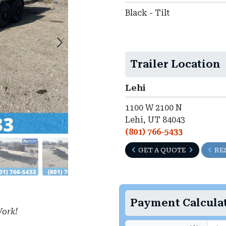
Black - Tilt
Trailer Location
Lehi
1100 W 2100 N
Lehi, UT 84043
(801) 766-5433
GET A QUOTE
RE
Payment Calcula
ork!