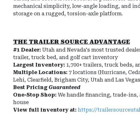
mechanical simplicity, low-angle loading, and i
storage on a rugged, torsion-axle platform.
THE TRAILER SOURCE ADVANTAGE
#1 Dealer:
Utah and Nevada's most trusted dealer
trailer, truck bed, and golf cart inventory
Largest Inventory:
1,700+ trailers, truck beds, a
Multiple Locations:
7 locations (Hurricane, Ceda
Lehi, Clearfield, Brigham City, Utah and Las Vega
Best Pricing
Guaranteed
One-Stop Shop:
We handle financing, trade-ins,
house
View full inventory at:
https://trailersourceut