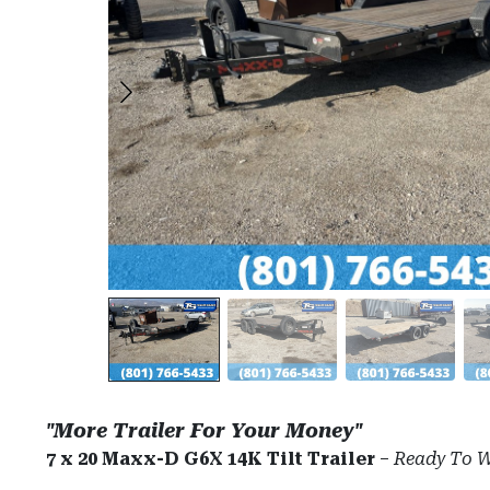
"More Trailer For Your Money"
7 x 20 Maxx-D G6X 14K Tilt Trailer
–
Ready To W