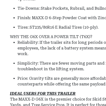
Tie-Downs:
Stake Pockets, Rubrail, and Bulln
Finish:
MAXX-D 6-Step Powder Coat with Zinc
Tires:
ST235/80R16 E Radial Tires (10-ply).
WHY THE G6X OVER A POWER TILT (T6X)?
Reliability: If the trailer sits for long periods
employees, the lack of a battery system means
work.
Simplicity: There are fewer moving parts and n
troubleshoot in the lifting system.
Price: Gravity tilts are generally more afforda
counterparts while offering the same payload
IDEAL USERS FOR THIS TRAILER
The MAXX-D G6X is the premier choice for Skid St
Yards, and Tree Service Pros. It is perfect for tho