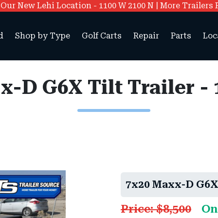
ur New Lehi Location - 1100 W 2100 N | More Trailers 
d
Shop by Type
Golf Carts
Repair
Parts
Loc
x-D G6X Tilt Trailer 
7x20 Maxx-D G6X 
Price: $8,500
On