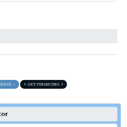
SERVE
GET FINANCING
tor