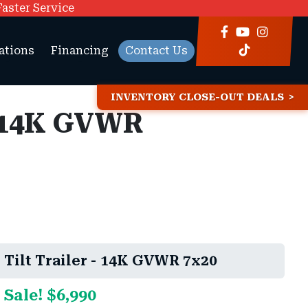
Faster Service
ations
Financing
Contact Us
INVENTORY CLOSE-OUT DEALS
- 14K GVWR
Tilt Trailer - 14K GVWR 7x20
 Sale! $6,990