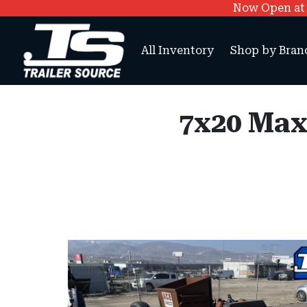
Now Open at O
All Inventory
Shop by Bran
7x20 Max