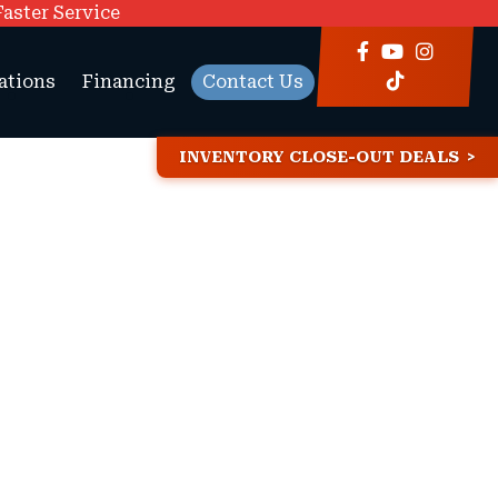
Faster Service
ations
Financing
Contact Us
INVENTORY CLOSE-OUT DEALS