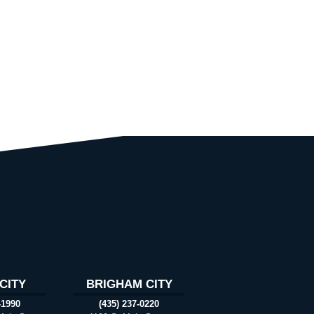
CITY
BRIGHAM CITY
-1990
(435) 237-0220