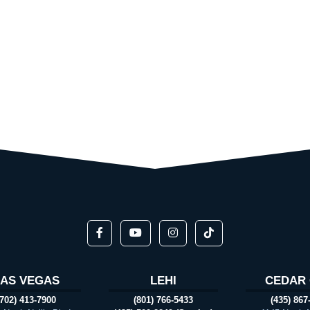
LAS VEGAS
LEHI
CEDAR 
(702) 413-7900
(801) 766-5433
(435) 867