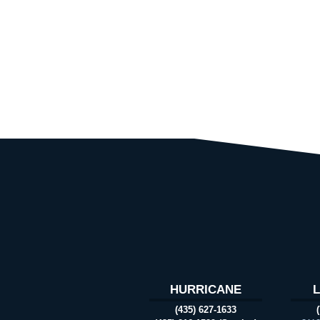
HURRICANE
(435) 627-1633