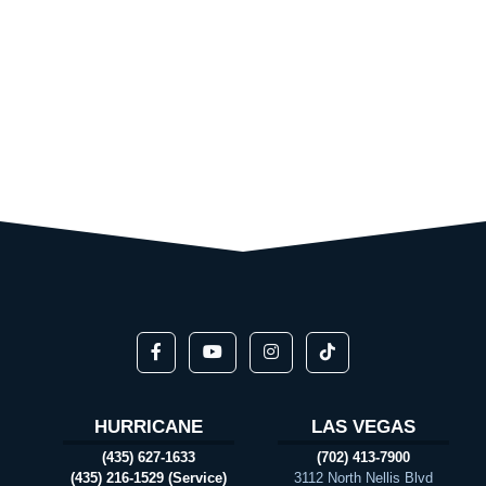
HURRICANE
LAS VEGAS
(435) 627-1633
(702) 413-7900
(435) 216-1529 (Service)
3112 North Nellis Blvd