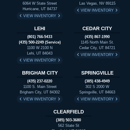
6064 W State Street
Las Vegas, NV 89115
Hurricane, UT 84737
VIEW INVENTORY
VIEW INVENTORY
LEHI
CEDAR CITY
(801) 766-5433
(435) 867-1990
(435) 500-2249 (Service)
1145 North Main St.
1100 W 2100 N
Cedar City, UT 84721
Lehi, UT 84043
VIEW INVENTORY
VIEW INVENTORY
BRIGHAM CITY
SPRINGVILLE
(435) 237-0220
(385) 438-4949
1100 S. Main Street
302 S 2000 W
Brigham City, UT 84302
Springville, UT 84663
VIEW INVENTORY
VIEW INVENTORY
CLEARFIELD
(385) 503-3680
562 State St