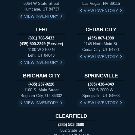
6064 W State Street
Las Vegas, NV 89115
Hurricane, UT 84737
VIEW INVENTORY
VIEW INVENTORY
LEHI
CEDAR CITY
(801) 766-5433
(435) 867-1990
(435) 500-2249 (Service)
1145 North Main St.
1100 W 2100 N
Cedar City, UT 84721
Lehi, UT 84043
VIEW INVENTORY
VIEW INVENTORY
BRIGHAM CITY
SPRINGVILLE
(435) 237-0220
(385) 438-4949
1100 S. Main Street
302 S 2000 W
Brigham City, UT 84302
Springville, UT 84663
VIEW INVENTORY
VIEW INVENTORY
CLEARFIELD
(385) 503-3680
562 State St