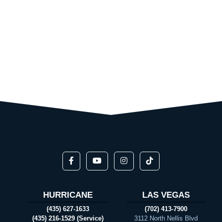
HURRICANE
LAS VEGAS
(435) 627-1633
(702) 413-7900
(435) 216-1529 (Service)
3112 North Nellis Blvd