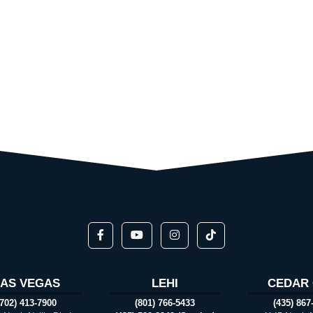
LAS VEGAS
LEHI
CEDAR 
(702) 413-7900
(801) 766-5433
(435) 867