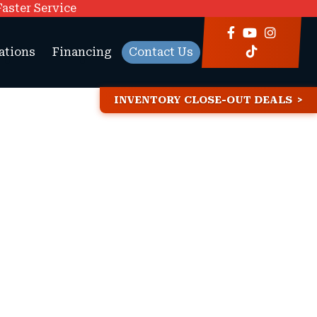
Faster Service
ations
Financing
Contact Us
INVENTORY CLOSE-OUT DEALS