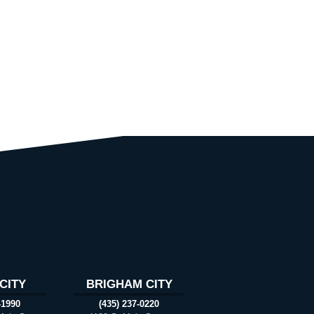
CITY
BRIGHAM CITY
-1990
(435) 237-0220