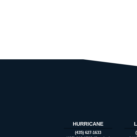
HURRICANE
(435) 627-1633